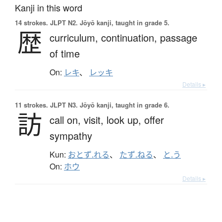
Kanji in this word
14 strokes.
JLPT N2. Jōyō kanji, taught in grade 5.
歴
curriculum,
continuation,
passage
of time
On:
レキ
、
レッキ
Details ▸
11 strokes.
JLPT N3. Jōyō kanji, taught in grade 6.
訪
call on,
visit,
look up,
offer
sympathy
Kun:
おとず.れる
、
たず.ねる
、
と.う
On:
ホウ
Details ▸