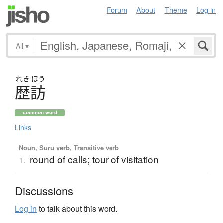
Forum
About
Theme
Log in
All
▾
れき
ほう
歴訪
common word
Links
Noun, Suru verb, Transitive verb
round of calls; tour of visitation
1.
Discussions
Log in
to talk about this word.