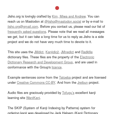
Jisho.org is lovingly crafted by
Kim, Miwa and Andrew
. You can
reach us on Mastodon at
@jisho@mastodon.social
or by e-mail to
jisho.org@gmail.com
. Before you contact us, please read our list of
frequently asked questions
. Please note that we read all messages
we get, but it can take a long time for us to reply as Jisho is a side
project and we do not have very much time to devote to it.
This site uses the
JMdict
,
Kanjidic2
,
JMnedict
and
Radkfile
dictionary files. These files are the property of the
Electronic
Dictionary Research and Development Group
, and are used in
conformance with the Group's
licence
.
Example sentences come from the
Tatoeba
project and are licensed
under
Creative Commons CC-BY
. And from the
Jreibun
project.
Audio files are graciously provided by
Tofugu’s
excellent kanji
learning site
WaniKani
.
The SKIP (System of Kanji Indexing by Patterns) system for
ordering kanji was developed by Jack Halpern (Kanji Dictionary