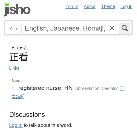
Forum
About
Theme
Log in
All
▾
せい
かん
正看
Links
Noun
registered nurse; RN
1.
Abbreviation
,
See also
正
看護師
Discussions
Log in
to talk about this word.