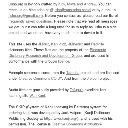
Jisho.org is lovingly crafted by
Kim, Miwa and Andrew
. You can
reach us on Mastodon at
@jisho@mastodon.social
or by e-mail to
jisho.org@gmail.com
. Before you contact us, please read our list of
frequently asked questions
. Please note that we read all messages
we get, but it can take a long time for us to reply as Jisho is a side
project and we do not have very much time to devote to it.
This site uses the
JMdict
,
Kanjidic2
,
JMnedict
and
Radkfile
dictionary files. These files are the property of the
Electronic
Dictionary Research and Development Group
, and are used in
conformance with the Group's
licence
.
Example sentences come from the
Tatoeba
project and are licensed
under
Creative Commons CC-BY
. And from the
Jreibun
project.
Audio files are graciously provided by
Tofugu’s
excellent kanji
learning site
WaniKani
.
The SKIP (System of Kanji Indexing by Patterns) system for
ordering kanji was developed by Jack Halpern (Kanji Dictionary
Publishing Society at
http://www.kanji.org/
), and is used with his
permission. The license is
Creative Commons Attribution-