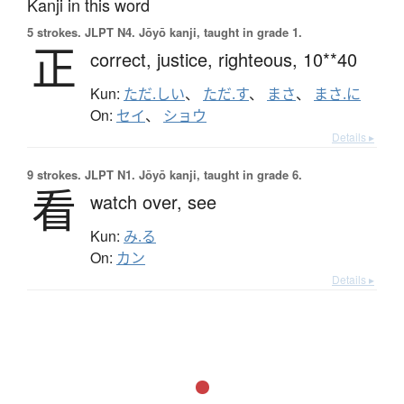
Kanji in this word
5 strokes.
JLPT N4. Jōyō kanji, taught in grade 1.
正
correct,
justice,
righteous,
10**40
Kun:
ただ.しい
、
ただ.す
、
まさ
、
まさ.に
On:
セイ
、
ショウ
Details ▸
9 strokes.
JLPT N1. Jōyō kanji, taught in grade 6.
看
watch over,
see
Kun:
み.る
On:
カン
Details ▸