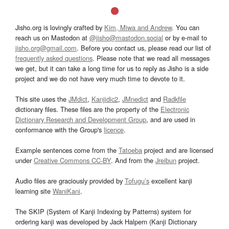
Jisho.org is lovingly crafted by
Kim, Miwa and Andrew
. You can
reach us on Mastodon at
@jisho@mastodon.social
or by e-mail to
jisho.org@gmail.com
. Before you contact us, please read our list of
frequently asked questions
. Please note that we read all messages
we get, but it can take a long time for us to reply as Jisho is a side
project and we do not have very much time to devote to it.
This site uses the
JMdict
,
Kanjidic2
,
JMnedict
and
Radkfile
dictionary files. These files are the property of the
Electronic
Dictionary Research and Development Group
, and are used in
conformance with the Group's
licence
.
Example sentences come from the
Tatoeba
project and are licensed
under
Creative Commons CC-BY
. And from the
Jreibun
project.
Audio files are graciously provided by
Tofugu’s
excellent kanji
learning site
WaniKani
.
The SKIP (System of Kanji Indexing by Patterns) system for
ordering kanji was developed by Jack Halpern (Kanji Dictionary