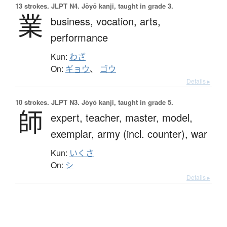
13 strokes.
JLPT N4. Jōyō kanji, taught in grade 3.
業
business,
vocation,
arts,
performance
Kun:
わざ
On:
ギョウ
、
ゴウ
Details ▸
10 strokes.
JLPT N3. Jōyō kanji, taught in grade 5.
師
expert,
teacher,
master,
model,
exemplar,
army (incl. counter),
war
Kun:
いくさ
On:
シ
Details ▸