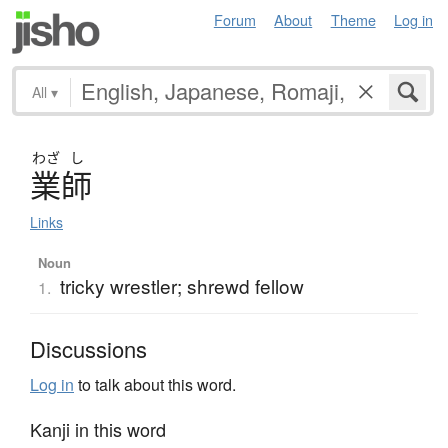
Forum
About
Theme
Log in
All
▾
わざ
し
業師
Links
Noun
tricky wrestler; shrewd fellow
1.
Discussions
Log in
to talk about this word.
Kanji in this word