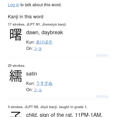
Log in
to talk about this word.
Kanji in this word
17 strokes.
JLPT N1. Jinmeiyō kanji.
曙
dawn,
daybreak
Kun:
あけぼの
On:
ショ
Details ▸
20 strokes.
繻
satin
Kun:
うすぎぬ
On:
シュ
Details ▸
3 strokes.
JLPT N5. Jōyō kanji, taught in grade 1.
子
child,
sign of the rat,
11PM-1AM,