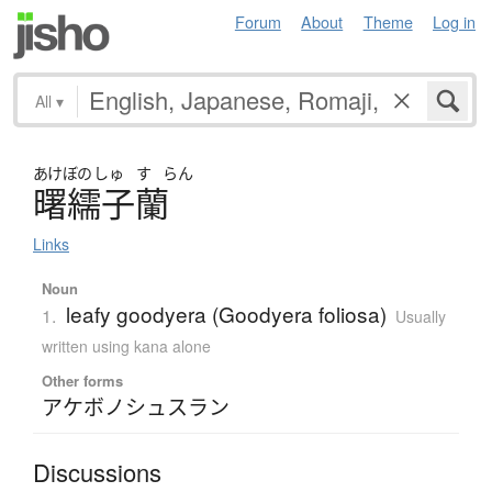
Forum
About
Theme
Log in
All
▾
あけぼの
しゅ
す
らん
曙繻子蘭
Links
Noun
leafy goodyera (Goodyera foliosa)
1.
Usually
written using kana alone
Other forms
アケボノシュスラン
Discussions