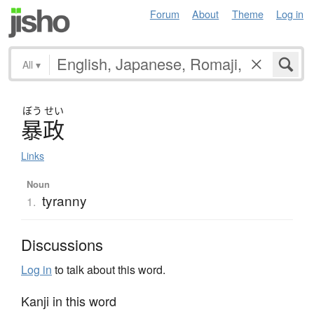
Forum
About
Theme
Log in
All
▾
ぼう
せい
暴政
Links
Noun
tyranny
1.
Discussions
Log in
to talk about this word.
Kanji in this word