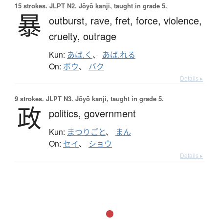
15 strokes.
JLPT N2. Jōyō kanji, taught in grade 5.
暴
outburst,
rave,
fret,
force,
violence,
cruelty,
outrage
Kun:
あば.く
、
あば.れる
On:
ボウ
、
バク
Details ▸
9 strokes.
JLPT N3. Jōyō kanji, taught in grade 5.
政
politics,
government
Kun:
まつりごと
、
まん
On:
セイ
、
ショウ
Details ▸