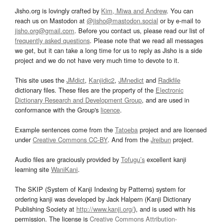
Jisho.org is lovingly crafted by
Kim, Miwa and Andrew
. You can
reach us on Mastodon at
@jisho@mastodon.social
or by e-mail to
jisho.org@gmail.com
. Before you contact us, please read our list of
frequently asked questions
. Please note that we read all messages
we get, but it can take a long time for us to reply as Jisho is a side
project and we do not have very much time to devote to it.
This site uses the
JMdict
,
Kanjidic2
,
JMnedict
and
Radkfile
dictionary files. These files are the property of the
Electronic
Dictionary Research and Development Group
, and are used in
conformance with the Group's
licence
.
Example sentences come from the
Tatoeba
project and are licensed
under
Creative Commons CC-BY
. And from the
Jreibun
project.
Audio files are graciously provided by
Tofugu’s
excellent kanji
learning site
WaniKani
.
The SKIP (System of Kanji Indexing by Patterns) system for
ordering kanji was developed by Jack Halpern (Kanji Dictionary
Publishing Society at
http://www.kanji.org/
), and is used with his
permission. The license is
Creative Commons Attribution-