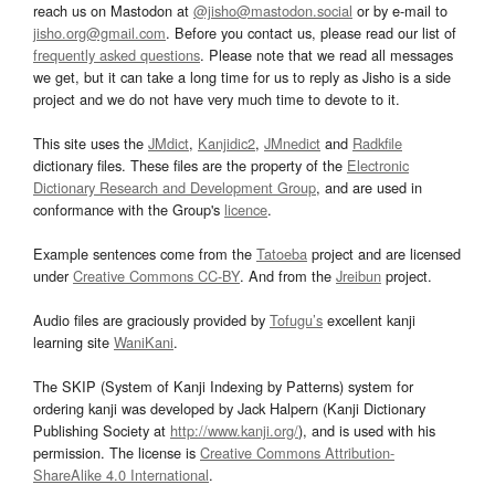
reach us on Mastodon at
@jisho@mastodon.social
or by e-mail to
jisho.org@gmail.com
. Before you contact us, please read our list of
frequently asked questions
. Please note that we read all messages
we get, but it can take a long time for us to reply as Jisho is a side
project and we do not have very much time to devote to it.
This site uses the
JMdict
,
Kanjidic2
,
JMnedict
and
Radkfile
dictionary files. These files are the property of the
Electronic
Dictionary Research and Development Group
, and are used in
conformance with the Group's
licence
.
Example sentences come from the
Tatoeba
project and are licensed
under
Creative Commons CC-BY
. And from the
Jreibun
project.
Audio files are graciously provided by
Tofugu’s
excellent kanji
learning site
WaniKani
.
The SKIP (System of Kanji Indexing by Patterns) system for
ordering kanji was developed by Jack Halpern (Kanji Dictionary
Publishing Society at
http://www.kanji.org/
), and is used with his
permission. The license is
Creative Commons Attribution-
ShareAlike 4.0 International
.