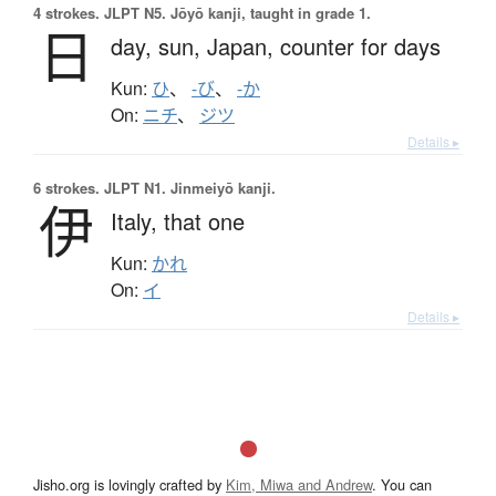
4 strokes.
JLPT N5. Jōyō kanji, taught in grade 1.
日
day,
sun,
Japan,
counter for days
Kun:
ひ
、
-び
、
-か
On:
ニチ
、
ジツ
Details ▸
6 strokes.
JLPT N1. Jinmeiyō kanji.
伊
Italy,
that one
Kun:
かれ
On:
イ
Details ▸
Jisho.org is lovingly crafted by
Kim, Miwa and Andrew
. You can