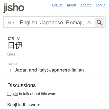
Forum
About
Theme
Log in
All
▾
にち
い
日伊
Links
Noun
Japan and Italy; Japanese-Italian
1.
Discussions
Log in
to talk about this word.
Kanji in this word