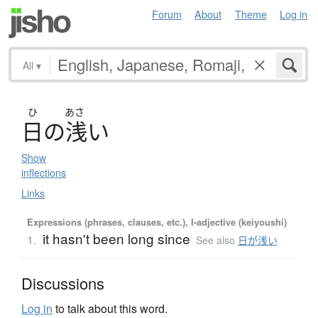
Forum
About
Theme
Log in
All
▾
ひ
あさ
日
の
浅
い
Show
inflections
Links
Expressions (phrases, clauses, etc.), I-adjective (keiyoushi)
it hasn't been long since
1.
See also
日が浅い
Discussions
Log in
to talk about this word.