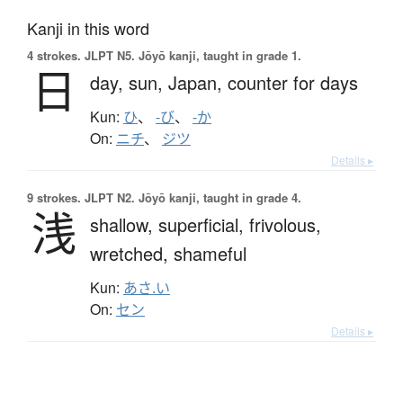
Kanji in this word
4 strokes.
JLPT N5. Jōyō kanji, taught in grade 1.
日
day,
sun,
Japan,
counter for days
Kun:
ひ
、
-び
、
-か
On:
ニチ
、
ジツ
Details ▸
9 strokes.
JLPT N2. Jōyō kanji, taught in grade 4.
浅
shallow,
superficial,
frivolous,
wretched,
shameful
Kun:
あさ.い
On:
セン
Details ▸