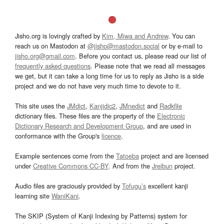
Jisho.org is lovingly crafted by
Kim, Miwa and Andrew
. You can
reach us on Mastodon at
@jisho@mastodon.social
or by e-mail to
jisho.org@gmail.com
. Before you contact us, please read our list of
frequently asked questions
. Please note that we read all messages
we get, but it can take a long time for us to reply as Jisho is a side
project and we do not have very much time to devote to it.
This site uses the
JMdict
,
Kanjidic2
,
JMnedict
and
Radkfile
dictionary files. These files are the property of the
Electronic
Dictionary Research and Development Group
, and are used in
conformance with the Group's
licence
.
Example sentences come from the
Tatoeba
project and are licensed
under
Creative Commons CC-BY
. And from the
Jreibun
project.
Audio files are graciously provided by
Tofugu’s
excellent kanji
learning site
WaniKani
.
The SKIP (System of Kanji Indexing by Patterns) system for