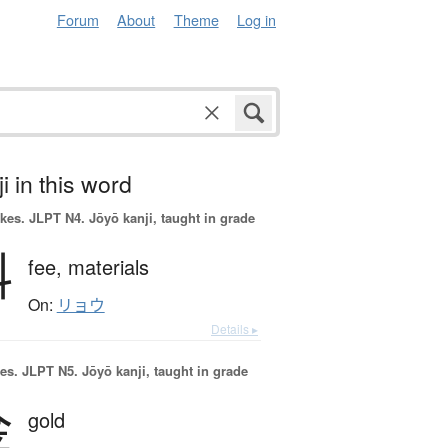
Forum
About
Theme
Log in
i in this word
okes.
JLPT N4. Jōyō kanji, taught in grade
料
fee,
materials
On:
リョウ
Details ▸
es.
JLPT N5. Jōyō kanji, taught in grade
金
gold