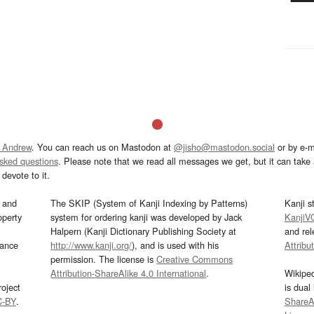
 Andrew
. You can reach us on Mastodon at
@jisho@mastodon.social
or by e-m
asked questions
. Please note that we read all messages we get, but it can take a
devote to it.
and
The SKIP (System of Kanji Indexing by Patterns)
Kanji s
operty
system for ordering kanji was developed by Jack
KanjiV
Halpern (Kanji Dictionary Publishing Society at
and re
mance
http://www.kanji.org/
), and is used with his
Attribu
permission. The license is
Creative Commons
Attribution-ShareAlike 4.0 International
.
Wikipe
oject
is dual
C-BY
.
ShareAl