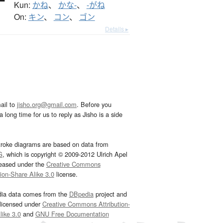
Kun:
かね
、
かな-
、
-がね
On:
キン
、
コン
、
ゴン
Details ▸
ail to
jisho.org@gmail.com
. Before you
 long time for us to reply as Jisho is a side
troke diagrams are based on data from
G
, which is copyright © 2009-2012 Ulrich Apel
leased under the
Creative Commons
tion-Share Alike 3.0
license.
dia data comes from the
DBpedia
project and
 licensed under
Creative Commons Attribution-
ike 3.0
and
GNU Free Documentation