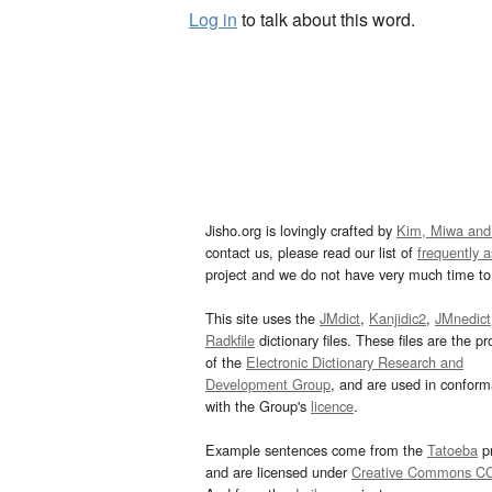
Log in
to talk about this word.
Jisho.org is lovingly crafted by
Kim, Miwa and
contact us, please read our list of
frequently 
project and we do not have very much time to 
This site uses the
JMdict
,
Kanjidic2
,
JMnedict
Radkfile
dictionary files. These files are the pr
of the
Electronic Dictionary Research and
Development Group
, and are used in confor
with the Group's
licence
.
Example sentences come from the
Tatoeba
pr
and are licensed under
Creative Commons C