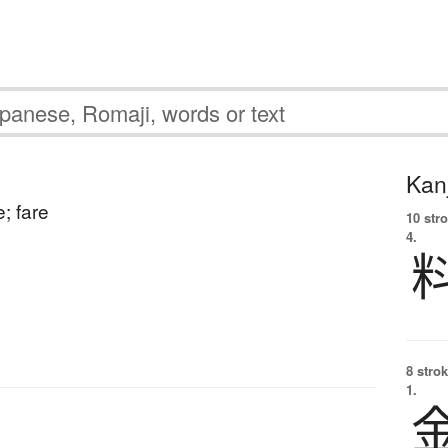
Kanj
; fare
10 str
4.
8 strok
1.