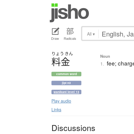
All
▾
Draw
Radicals
りょう
きん
Noun
料金
fee; charge
1.
common word
jlpt n3
wanikani level 13
Play audio
Links
Discussions