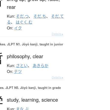
育
rear
Kun:
そだ.つ
、
そだ.ち
、
そだ.て
る
、
はぐく.む
On:
イク
Details ▸
okes.
JLPT N1. Jōyō kanji, taught in junior
哲
philosophy,
clear
Kun:
さとい
、
あきらか
On:
テツ
Details ▸
es.
JLPT N5. Jōyō kanji, taught in grade
学
study,
learning,
science
Kun:
まな.ぶ