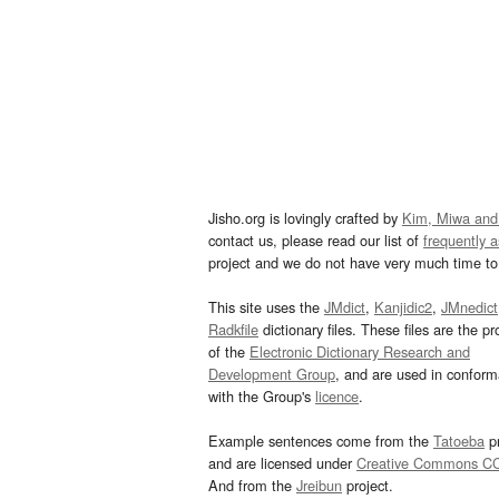
Jisho.org is lovingly crafted by
Kim, Miwa and
contact us, please read our list of
frequently 
project and we do not have very much time to 
This site uses the
JMdict
,
Kanjidic2
,
JMnedict
Radkfile
dictionary files. These files are the pr
of the
Electronic Dictionary Research and
Development Group
, and are used in confor
with the Group's
licence
.
Example sentences come from the
Tatoeba
pr
and are licensed under
Creative Commons C
And from the
Jreibun
project.