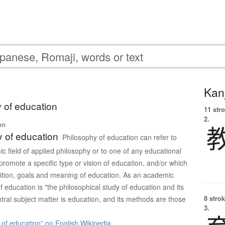
Kanj
 of education
11 str
2.
on
 of education
Philosophy of education can refer to
c field of applied philosophy or to one of any educational
promote a specific type or vision of education, and/or which
ition, goals and meaning of education. As an academic
of education is "the philosophical study of education and its
8 strok
ntral subject matter is education, and its methods are those
3.
of education” on English Wikipedia