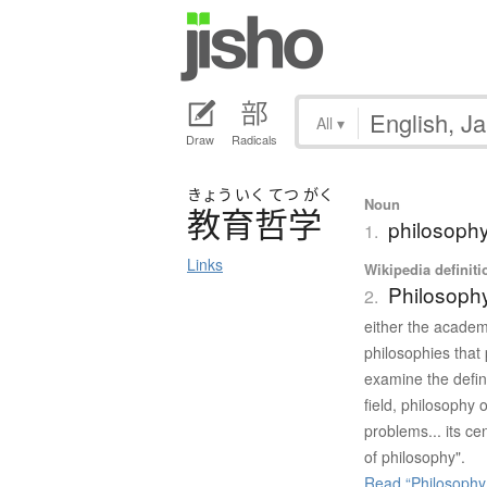
All
▾
Draw
Radicals
きょう
いく
てつ
がく
Noun
教育哲学
philosophy
1.
Links
Wikipedia definiti
Philosophy
2.
either the academi
philosophies that 
examine the defin
field, philosophy 
problems... its ce
of philosophy".
Read “Philosophy 