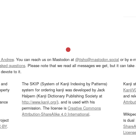
 Andrew
. You can reach us on Mastodon at
@jisho@mastodon.social
or by e-m
asked questions
. Please note that we read all messages we get, but it can take a
devote to it.
and
The SKIP (System of Kanji Indexing by Patterns)
Kanji s
operty
system for ordering kanji was developed by Jack
KanjiV
Halpern (Kanji Dictionary Publishing Society at
and re
mance
http://www.kanji.org/
), and is used with his
Attribu
permission. The license is
Creative Commons
Attribution-ShareAlike 4.0 International
.
Wikipe
oject
is dual
C-BY
.
ShareAl
Licens