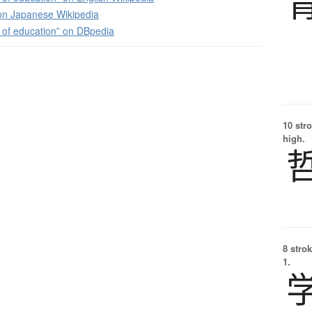
 Japanese Wikipedia
 of education” on DBpedia
10 str
high.
8 strok
1.