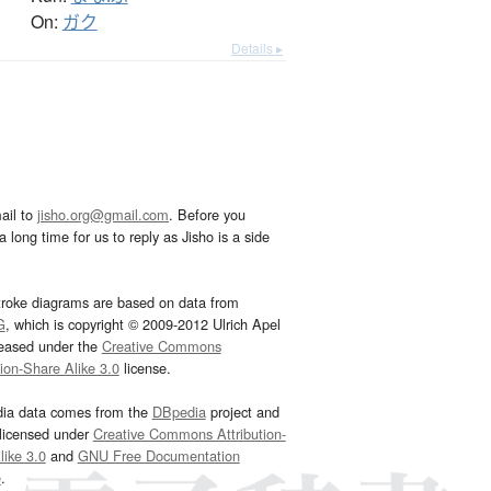
On:
ガク
Details ▸
ail to
jisho.org@gmail.com
. Before you
 long time for us to reply as Jisho is a side
troke diagrams are based on data from
G
, which is copyright © 2009-2012 Ulrich Apel
leased under the
Creative Commons
tion-Share Alike 3.0
license.
dia data comes from the
DBpedia
project and
 licensed under
Creative Commons Attribution-
ike 3.0
and
GNU Free Documentation
e
.