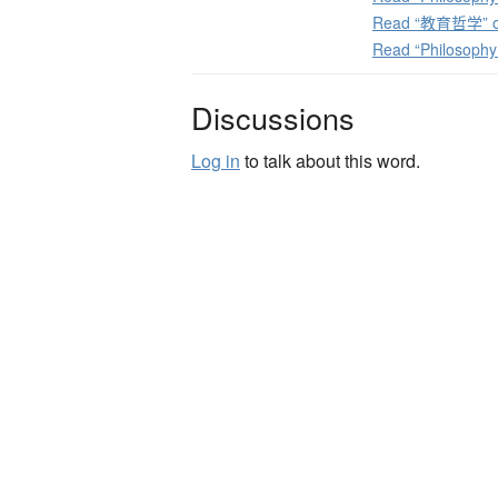
Read “教育哲学” on
Read “Philosophy
Discussions
Log in
to talk about this word.