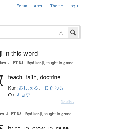
Forum
About
Theme
Log in
i in this word
okes.
JLPT N4. Jōyō kanji, taught in grade
教
teach,
faith,
doctrine
Kun:
おし.える
、
おそ.わる
On:
キョウ
Details ▸
es.
JLPT N3. Jōyō kanji, taught in grade
bring up,
grow up,
raise,