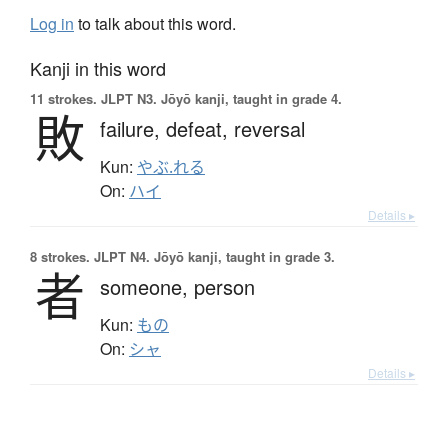
Log in
to talk about this word.
Kanji in this word
11 strokes.
JLPT N3. Jōyō kanji, taught in grade 4.
敗
failure,
defeat,
reversal
Kun:
やぶ.れる
On:
ハイ
Details ▸
8 strokes.
JLPT N4. Jōyō kanji, taught in grade 3.
者
someone,
person
Kun:
もの
On:
シャ
Details ▸