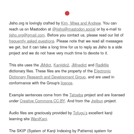
Jisho.org is lovingly crafted by
Kim, Miwa and Andrew
. You can
reach us on Mastodon at
@jisho@mastodon.social
or by e-mail to
jisho.org@gmail.com
. Before you contact us, please read our list of
frequently asked questions
. Please note that we read all messages
we get, but it can take a long time for us to reply as Jisho is a side
project and we do not have very much time to devote to it.
This site uses the
JMdict
,
Kanjidic2
,
JMnedict
and
Radkfile
dictionary files. These files are the property of the
Electronic
Dictionary Research and Development Group
, and are used in
conformance with the Group's
licence
.
Example sentences come from the
Tatoeba
project and are licensed
under
Creative Commons CC-BY
. And from the
Jreibun
project.
Audio files are graciously provided by
Tofugu’s
excellent kanji
learning site
WaniKani
.
The SKIP (System of Kanji Indexing by Patterns) system for