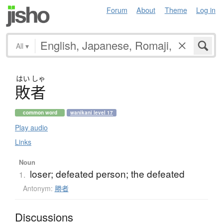
Forum
About
Theme
Log in
All
▾
はい
しゃ
敗者
common word
wanikani level 17
Play audio
Links
Noun
loser; defeated person; the defeated
1.
Antonym:
勝者
Discussions