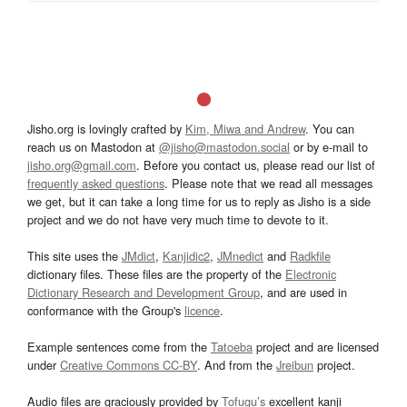
Jisho.org is lovingly crafted by
Kim, Miwa and Andrew
. You can
reach us on Mastodon at
@jisho@mastodon.social
or by e-mail to
jisho.org@gmail.com
. Before you contact us, please read our list of
frequently asked questions
. Please note that we read all messages
we get, but it can take a long time for us to reply as Jisho is a side
project and we do not have very much time to devote to it.
This site uses the
JMdict
,
Kanjidic2
,
JMnedict
and
Radkfile
dictionary files. These files are the property of the
Electronic
Dictionary Research and Development Group
, and are used in
conformance with the Group's
licence
.
Example sentences come from the
Tatoeba
project and are licensed
under
Creative Commons CC-BY
. And from the
Jreibun
project.
Audio files are graciously provided by
Tofugu’s
excellent kanji