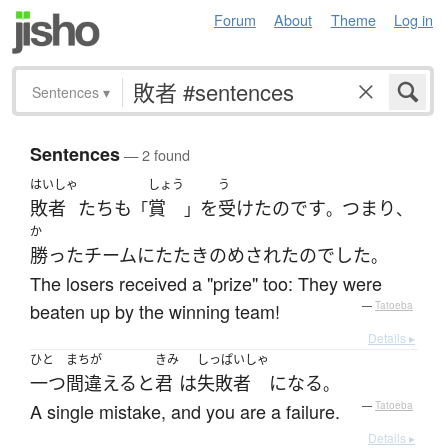
Forum
About
Theme
Log in
Sentences
▾
Sentences
— 2 found
はいしゃ
しょう
う
敗者
たち
も
賞
を
受けた
のです
つまり
「
」
。
、
か
勝った
チーム
に
たたきのめされた
の
でした
。
The losers received a "prize" too: They were
beaten up by the winning team!
—
Tatoeba
Details ▸
ひと
まちが
きみ
しっぱいしゃ
一つ
間違える
と
君
は
失敗者
になる
。
A single mistake, and you are a failure.
—
Tatoeba
Details ▸