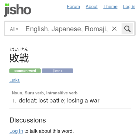
Forum
About
Theme
Log in
All
▾
はい
せん
敗戦
common word
jlpt n1
Links
Noun, Suru verb, Intransitive verb
defeat; lost battle; losing a war
1.
Discussions
Log in
to talk about this word.