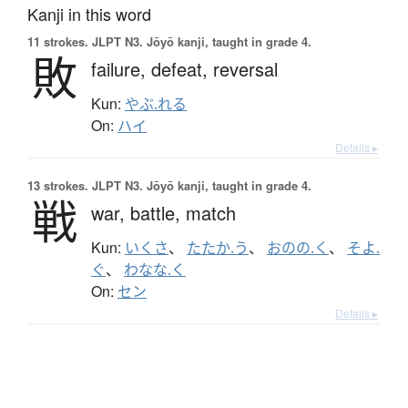
Kanji in this word
11 strokes.
JLPT N3. Jōyō kanji, taught in grade 4.
敗
failure,
defeat,
reversal
Kun:
やぶ.れる
On:
ハイ
Details ▸
13 strokes.
JLPT N3. Jōyō kanji, taught in grade 4.
戦
war,
battle,
match
Kun:
いくさ
、
たたか.う
、
おのの.く
、
そよ.
ぐ
、
わなな.く
On:
セン
Details ▸