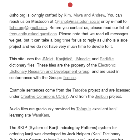
Jisho.org is lovingly crafted by
Kim, Miwa and Andrew
. You can
reach us on Mastodon at
@jisho@mastodon.social
or by e-mail to
jisho.org@gmail.com
. Before you contact us, please read our list of
frequently asked questions
. Please note that we read all messages
we get, but it can take a long time for us to reply as Jisho is a side
project and we do not have very much time to devote to it.
This site uses the
JMdict
,
Kanjidic2
,
JMnedict
and
Radkfile
dictionary files. These files are the property of the
Electronic
Dictionary Research and Development Group
, and are used in
conformance with the Group's
licence
.
Example sentences come from the
Tatoeba
project and are licensed
under
Creative Commons CC-BY
. And from the
Jreibun
project.
Audio files are graciously provided by
Tofugu’s
excellent kanji
learning site
WaniKani
.
The SKIP (System of Kanji Indexing by Patterns) system for
ordering kanji was developed by Jack Halpern (Kanji Dictionary
Publishing Society at
http://www.kanji.org/
), and is used with his