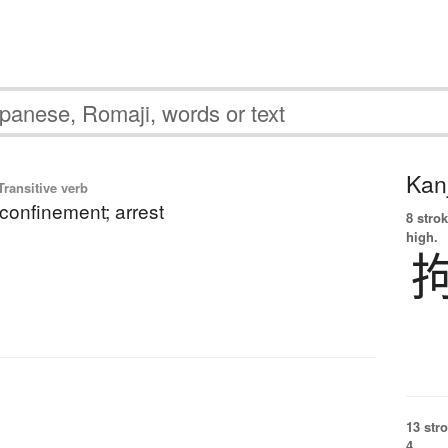
Kanj
ransitive verb
 confinement; arrest
8 strok
high.
13 str
4.