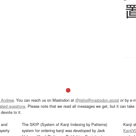
 Andrew
. You can reach us on Mastodon at
@jisho@mastodon.social
or by e-m
asked questions
. Please note that we read all messages we get, but it can take a
devote to it.
and
The SKIP (System of Kanji Indexing by Patterns)
Kanji s
operty
system for ordering kanji was developed by Jack
KanjiV