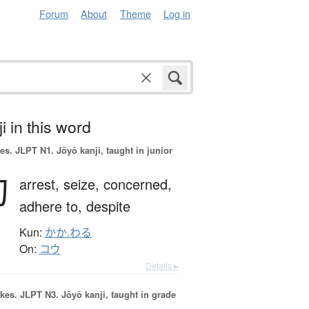
Forum
About
Theme
Log in
i in this word
es.
JLPT N1. Jōyō kanji, taught in junior
拘
arrest,
seize,
concerned,
adhere to,
despite
Kun:
かか.わる
On:
コウ
Details ▸
okes.
JLPT N3. Jōyō kanji, taught in grade