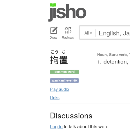
All
▾
Draw
Radicals
こう
ち
Noun, Suru verb, T
拘置
detention;
1.
common word
wanikani level 49
Play audio
Links
Discussions
Log in
to talk about this word.