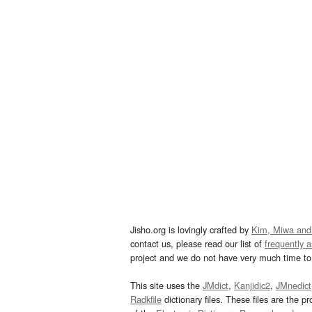
Jisho.org is lovingly crafted by
Kim, Miwa and
contact us, please read our list of
frequently 
project and we do not have very much time to 
This site uses the
JMdict
,
Kanjidic2
,
JMnedict
Radkfile
dictionary files. These files are the pr