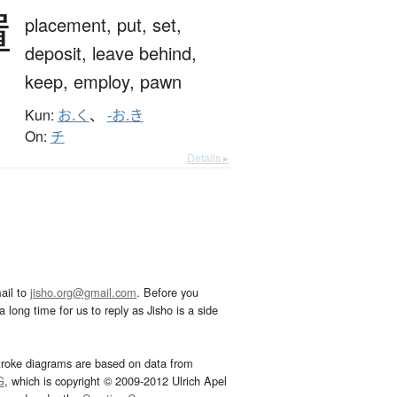
置
placement,
put,
set,
deposit,
leave behind,
keep,
employ,
pawn
Kun:
お.く
、
-お.き
On:
チ
Details ▸
ail to
jisho.org@gmail.com
. Before you
 long time for us to reply as Jisho is a side
troke diagrams are based on data from
G
, which is copyright © 2009-2012 Ulrich Apel