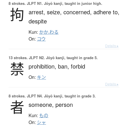
8 strokes.
JLPT N1. Jōyō kanji, taught in junior high.
拘
arrest,
seize,
concerned,
adhere to,
despite
Kun:
かか.わる
On:
コウ
Details ▸
13 strokes.
JLPT N2. Jōyō kanji, taught in grade 5.
禁
prohibition,
ban,
forbid
On:
キン
Details ▸
8 strokes.
JLPT N4. Jōyō kanji, taught in grade 3.
者
someone,
person
Kun:
もの
On:
シャ