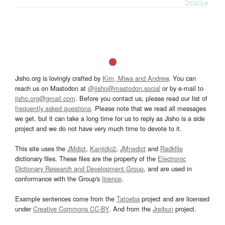
Details ▸
Jisho.org is lovingly crafted by
Kim, Miwa and Andrew
. You can
reach us on Mastodon at
@jisho@mastodon.social
or by e-mail to
jisho.org@gmail.com
. Before you contact us, please read our list of
frequently asked questions
. Please note that we read all messages
we get, but it can take a long time for us to reply as Jisho is a side
project and we do not have very much time to devote to it.
This site uses the
JMdict
,
Kanjidic2
,
JMnedict
and
Radkfile
dictionary files. These files are the property of the
Electronic
Dictionary Research and Development Group
, and are used in
conformance with the Group's
licence
.
Example sentences come from the
Tatoeba
project and are licensed
under
Creative Commons CC-BY
. And from the
Jreibun
project.