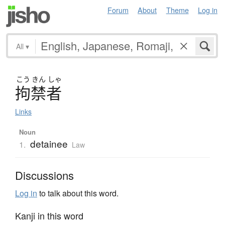
Forum
About
Theme
Log in
All
▾
こう
きん
しゃ
拘禁者
Links
Noun
detainee
1.
Law
Discussions
Log in
to talk about this word.
Kanji in this word