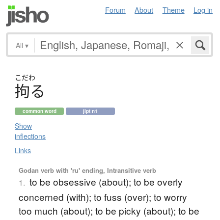
Forum
About
Theme
Log in
All
▾
こだわ
拘
る
common word
jlpt n1
Show
inflections
Links
Godan verb with 'ru' ending, Intransitive verb
to be obsessive (about); to be overly
1.
concerned (with); to fuss (over); to worry
too much (about); to be picky (about); to be