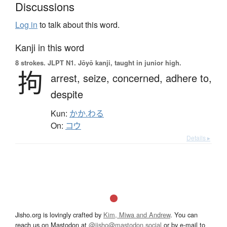
Discussions
Log in
to talk about this word.
Kanji in this word
8 strokes.
JLPT N1. Jōyō kanji, taught in junior high.
拘
arrest,
seize,
concerned,
adhere to,
despite
Kun:
かか.わる
On:
コウ
Details ▸
Jisho.org is lovingly crafted by
Kim, Miwa and Andrew
. You can
reach us on Mastodon at
@jisho@mastodon.social
or by e-mail to