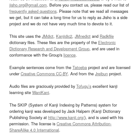
jisho.org@gmail.com
. Before you contact us, please read our list of
frequently asked questions
. Please note that we read all messages
we get, but it can take a long time for us to reply as Jisho is a side
project and we do not have very much time to devote to it.
This site uses the
JMdict
,
Kanjidic2
,
JMnedict
and
Radkfile
dictionary files. These files are the property of the
Electronic
Dictionary Research and Development Group
, and are used in
conformance with the Group's
licence
.
Example sentences come from the
Tatoeba
project and are licensed
under
Creative Commons CC-BY
. And from the
Jreibun
project.
Audio files are graciously provided by
Tofugu’s
excellent kanji
learning site
WaniKani
.
The SKIP (System of Kanji Indexing by Patterns) system for
ordering kanji was developed by Jack Halpern (Kanji Dictionary
Publishing Society at
http://www.kanji.org/
), and is used with his
permission. The license is
Creative Commons Attribution-
ShareAlike 4.0 International
.