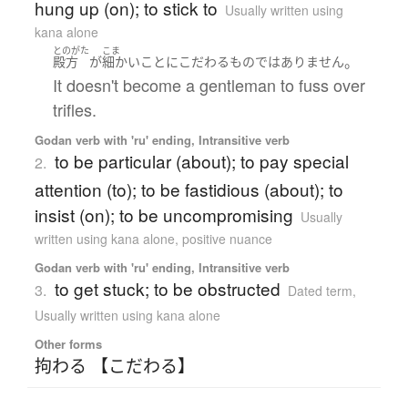
hung up (on); to stick to
Usually written using
kana alone
とのがた
こま
。
殿方
が
細かい
こと
に
こだわる
もの
ではありません
It doesn't become a gentleman to fuss over
trifles.
Godan verb with 'ru' ending, Intransitive verb
to be particular (about); to pay special
2.
attention (to); to be fastidious (about); to
insist (on); to be uncompromising
Usually
written using kana alone
,
positive nuance
Godan verb with 'ru' ending, Intransitive verb
to get stuck; to be obstructed
3.
Dated term
,
Usually written using kana alone
Other forms
拘わる 【こだわる】