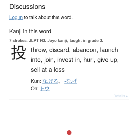
Discussions
Log in
to talk about this word.
Kanji in this word
7 strokes.
JLPT N3. Jōyō kanji, taught in grade 3.
投
throw,
discard,
abandon,
launch
into,
join,
invest in,
hurl,
give up,
sell at a loss
Kun:
な.げる
、
-な.げ
On:
トウ
Details ▸