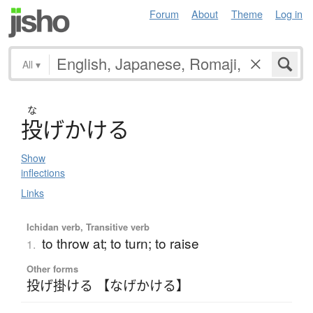
Forum
About
Theme
Log in
All
▾
な
投
げ
か
け
る
Show
inflections
Links
Ichidan verb, Transitive verb
to throw at; to turn; to raise
1.
Other forms
投げ掛ける 【なげかける】