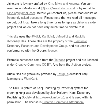
Jisho.org is lovingly crafted by
Kim, Miwa and Andrew
. You can
reach us on Mastodon at
@jisho@mastodon.social
or by e-mail to
jisho.org@gmail.com
. Before you contact us, please read our list of
frequently asked questions
. Please note that we read all messages
we get, but it can take a long time for us to reply as Jisho is a side
project and we do not have very much time to devote to it.
This site uses the
JMdict
,
Kanjidic2
,
JMnedict
and
Radkfile
dictionary files. These files are the property of the
Electronic
Dictionary Research and Development Group
, and are used in
conformance with the Group's
licence
.
Example sentences come from the
Tatoeba
project and are licensed
under
Creative Commons CC-BY
. And from the
Jreibun
project.
Audio files are graciously provided by
Tofugu’s
excellent kanji
learning site
WaniKani
.
The SKIP (System of Kanji Indexing by Patterns) system for
ordering kanji was developed by Jack Halpern (Kanji Dictionary
Publishing Society at
http://www.kanji.org/
), and is used with his
permission. The license is
Creative Commons Attribution-