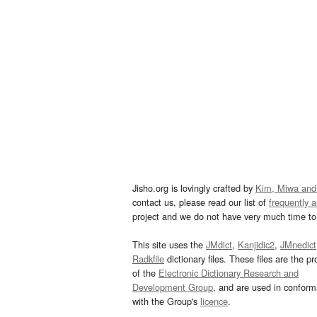
Jisho.org is lovingly crafted by
Kim, Miwa and
contact us, please read our list of
frequently 
project and we do not have very much time to 
This site uses the
JMdict
,
Kanjidic2
,
JMnedict
Radkfile
dictionary files. These files are the pr
of the
Electronic Dictionary Research and
Development Group
, and are used in confor
with the Group's
licence
.