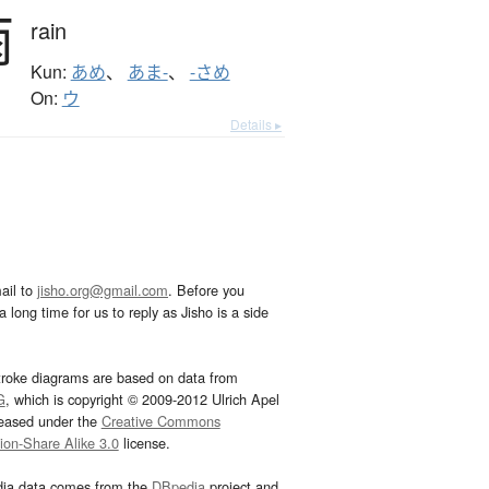
雨
rain
Kun:
あめ
、
あま-
、
-さめ
On:
ウ
Details ▸
ail to
jisho.org@gmail.com
. Before you
 long time for us to reply as Jisho is a side
troke diagrams are based on data from
G
, which is copyright © 2009-2012 Ulrich Apel
leased under the
Creative Commons
tion-Share Alike 3.0
license.
dia data comes from the
DBpedia
project and