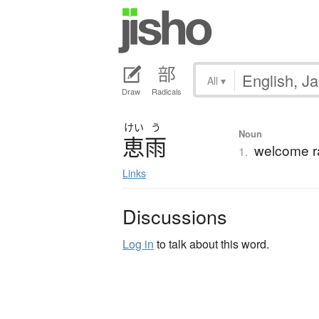
All
▾
Draw
Radicals
けい
う
Noun
恵雨
welcome r
1.
Links
Discussions
Log in
to talk about this word.