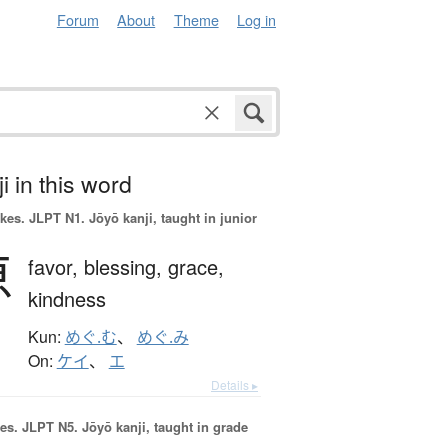
Forum
About
Theme
Log in
i in this word
okes.
JLPT N1. Jōyō kanji, taught in junior
恵
favor,
blessing,
grace,
kindness
Kun:
めぐ.む
、
めぐ.み
On:
ケイ
、
エ
Details ▸
es.
JLPT N5. Jōyō kanji, taught in grade