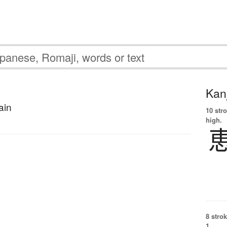
Kanj
ain
10 str
high.
8 strok
1.