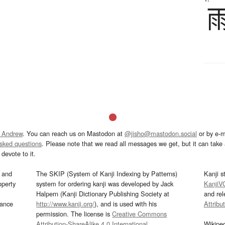
 Andrew
. You can reach us on Mastodon at
@jisho@mastodon.social
or by e-m
asked questions
. Please note that we read all messages we get, but it can take a
devote to it.
and
The SKIP (System of Kanji Indexing by Patterns)
Kanji s
operty
system for ordering kanji was developed by Jack
KanjiV
Halpern (Kanji Dictionary Publishing Society at
and re
mance
http://www.kanji.org/
), and is used with his
Attribu
permission. The license is
Creative Commons
Attribution-ShareAlike 4.0 International
.
Wikipe