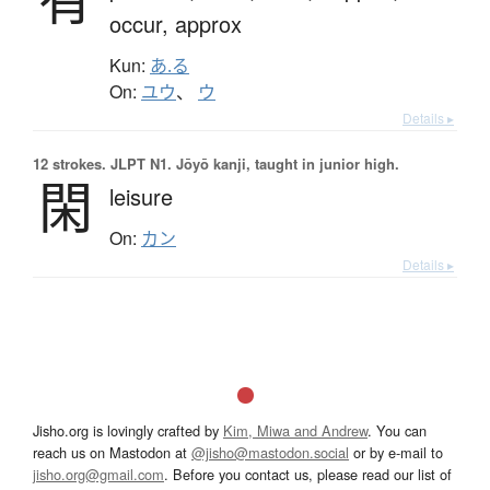
occur,
approx
Kun:
あ.る
On:
ユウ
、
ウ
Details ▸
12 strokes.
JLPT N1. Jōyō kanji, taught in junior high.
閑
leisure
On:
カン
Details ▸
Jisho.org is lovingly crafted by
Kim, Miwa and Andrew
. You can
reach us on Mastodon at
@jisho@mastodon.social
or by e-mail to
jisho.org@gmail.com
. Before you contact us, please read our list of