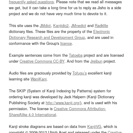
frequently asked questions
. Please note that we read all messages
we get, but it can take a long time for us to reply as Jisho is a side
project and we do not have very much time to devote to it.
This site uses the
JMdict
,
Kanjidic2
,
JMnedict
and
Radkfile
dictionary files. These files are the property of the
Electronic
Dictionary Research and Development Group
, and are used in
conformance with the Group's
licence
.
Example sentences come from the
Tatoeba
project and are licensed
under
Creative Commons CC-BY
. And from the
Jreibun
project.
Audio files are graciously provided by
Tofugu’s
excellent kanji
learning site
WaniKani
.
The SKIP (System of Kanji Indexing by Patterns) system for
ordering kanji was developed by Jack Halpern (Kanji Dictionary
Publishing Society at
http://www.kanji.org/
), and is used with his
permission. The license is
Creative Commons Attribution-
ShareAlike 4.0 International
.
Kanji stroke diagrams are based on data from
KanjiVG
, which is
copyright © 2009-2012 Ulrich Apel and released under the
Creative