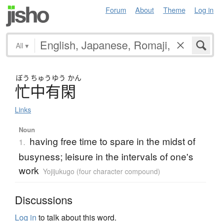
Forum
About
Theme
Log in
All
▾
ぼう
ちゅう
ゆう
かん
忙中有閑
Links
Noun
having free time to spare in the midst of
1.
busyness; leisure in the intervals of one's
work
Yojijukugo (four character compound)
Discussions
Log in
to talk about this word.