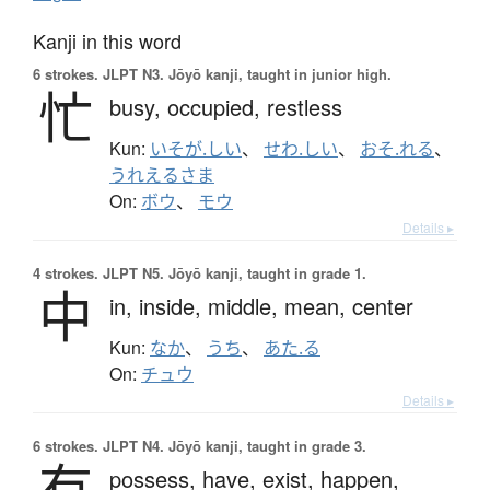
Kanji in this word
6 strokes.
JLPT N3. Jōyō kanji, taught in junior high.
忙
busy,
occupied,
restless
Kun:
いそが.しい
、
せわ.しい
、
おそ.れる
、
うれえるさま
On:
ボウ
、
モウ
Details ▸
4 strokes.
JLPT N5. Jōyō kanji, taught in grade 1.
中
in,
inside,
middle,
mean,
center
Kun:
なか
、
うち
、
あた.る
On:
チュウ
Details ▸
6 strokes.
JLPT N4. Jōyō kanji, taught in grade 3.
有
possess,
have,
exist,
happen,