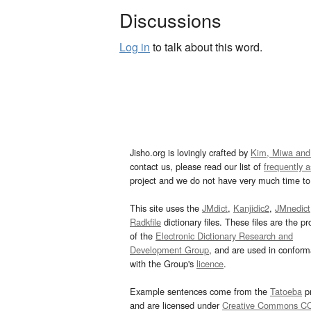
Discussions
Log in
to talk about this word.
Jisho.org is lovingly crafted by
Kim, Miwa and
contact us, please read our list of
frequently 
project and we do not have very much time to 
This site uses the
JMdict
,
Kanjidic2
,
JMnedict
Radkfile
dictionary files. These files are the pr
of the
Electronic Dictionary Research and
Development Group
, and are used in confor
with the Group's
licence
.
Example sentences come from the
Tatoeba
pr
and are licensed under
Creative Commons C