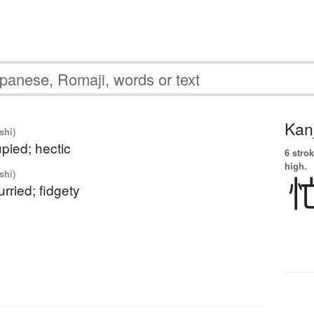
Kanj
shi)
pied; hectic
6 strok
high.
shi)
urried; fidgety