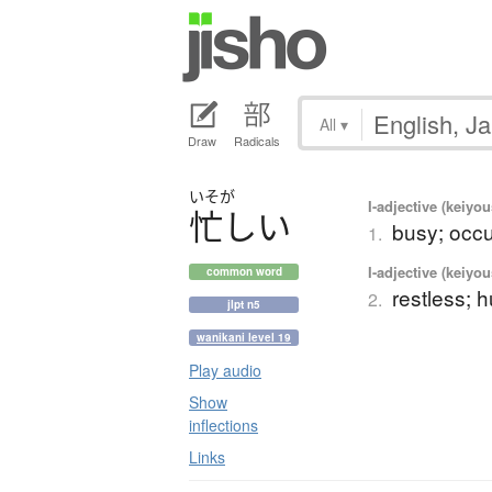
All
▾
Draw
Radicals
いそが
I-adjective (keiyou
忙
し
い
busy; occu
1.
I-adjective (keiyou
common word
restless; h
2.
jlpt n5
wanikani level 19
Play audio
Show
inflections
Links