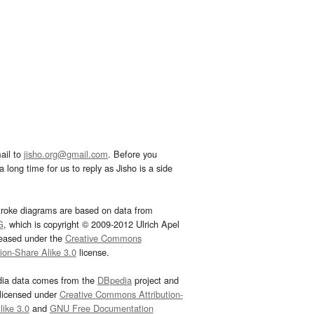
ail to
jisho.org@gmail.com
. Before you
 long time for us to reply as Jisho is a side
troke diagrams are based on data from
G
, which is copyright © 2009-2012 Ulrich Apel
leased under the
Creative Commons
tion-Share Alike 3.0
license.
dia data comes from the
DBpedia
project and
 licensed under
Creative Commons Attribution-
ike 3.0
and
GNU Free Documentation