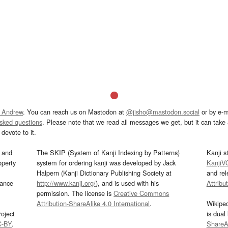
 Andrew
. You can reach us on Mastodon at
@jisho@mastodon.social
or by e-m
asked questions
. Please note that we read all messages we get, but it can take a
devote to it.
and
The SKIP (System of Kanji Indexing by Patterns)
Kanji s
operty
system for ordering kanji was developed by Jack
KanjiV
Halpern (Kanji Dictionary Publishing Society at
and re
mance
http://www.kanji.org/
), and is used with his
Attribu
permission. The license is
Creative Commons
Attribution-ShareAlike 4.0 International
.
Wikipe
oject
is dual
C-BY
.
ShareAl