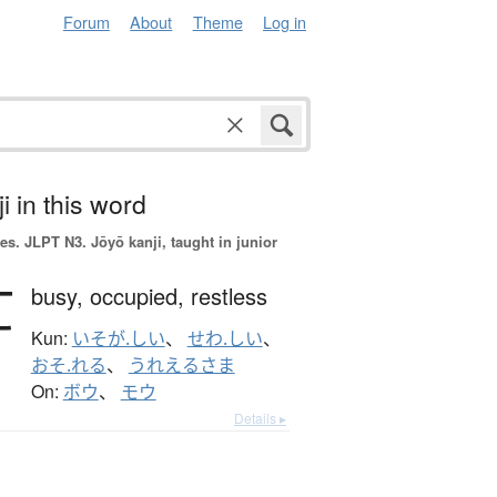
Forum
About
Theme
Log in
i in this word
es.
JLPT N3. Jōyō kanji, taught in junior
忙
busy,
occupied,
restless
Kun:
いそが.しい
、
せわ.しい
、
おそ.れる
、
うれえるさま
On:
ボウ
、
モウ
Details ▸