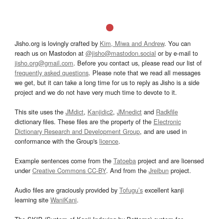
Jisho.org is lovingly crafted by
Kim, Miwa and Andrew
. You can
reach us on Mastodon at
@jisho@mastodon.social
or by e-mail to
jisho.org@gmail.com
. Before you contact us, please read our list of
frequently asked questions
. Please note that we read all messages
we get, but it can take a long time for us to reply as Jisho is a side
project and we do not have very much time to devote to it.
This site uses the
JMdict
,
Kanjidic2
,
JMnedict
and
Radkfile
dictionary files. These files are the property of the
Electronic
Dictionary Research and Development Group
, and are used in
conformance with the Group's
licence
.
Example sentences come from the
Tatoeba
project and are licensed
under
Creative Commons CC-BY
. And from the
Jreibun
project.
Audio files are graciously provided by
Tofugu’s
excellent kanji
learning site
WaniKani
.