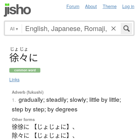
Forum
About
Theme
Log in
All
▾
じょ
じょ
徐々
に
common word
Links
Adverb (fukushi)
gradually; steadily; slowly; little by little;
1.
step by step; by degrees
Other forms
徐徐に 【じょじょに】
、
除々に 【じょじょに】
、