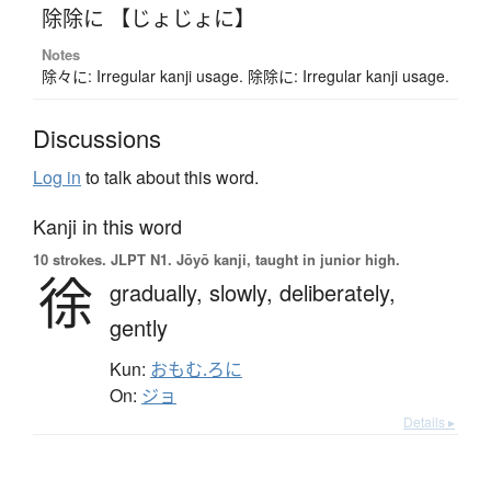
除除に 【じょじょに】
Notes
除々に: Irregular kanji usage. 除除に: Irregular kanji usage.
Discussions
Log in
to talk about this word.
Kanji in this word
10 strokes.
JLPT N1. Jōyō kanji, taught in junior high.
徐
gradually,
slowly,
deliberately,
gently
Kun:
おもむ.ろに
On:
ジョ
Details ▸