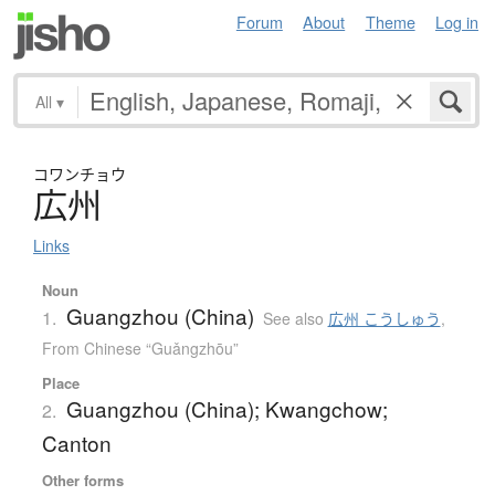
Forum
About
Theme
Log in
All
▾
コワンチョウ
広州
Links
Noun
Guangzhou (China)
1.
See also
広州 こうしゅう
,
From Chinese “Guǎngzhōu”
Place
Guangzhou (China); Kwangchow;
2.
Canton
Other forms