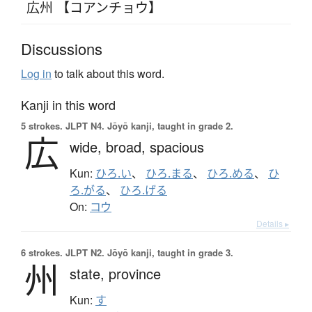
広州 【コアンチョウ】
Discussions
Log in
to talk about this word.
Kanji in this word
5 strokes.
JLPT N4. Jōyō kanji, taught in grade 2.
広
wide,
broad,
spacious
Kun:
ひろ.い
、
ひろ.まる
、
ひろ.める
、
ひ
ろ.がる
、
ひろ.げる
On:
コウ
Details ▸
6 strokes.
JLPT N2. Jōyō kanji, taught in grade 3.
州
state,
province
Kun:
す