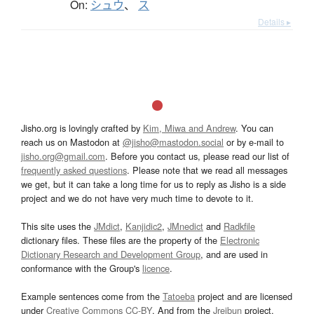
On:
シュウ
、
ス
Details ▸
Jisho.org is lovingly crafted by
Kim, Miwa and Andrew
. You can
reach us on Mastodon at
@jisho@mastodon.social
or by e-mail to
jisho.org@gmail.com
. Before you contact us, please read our list of
frequently asked questions
. Please note that we read all messages
we get, but it can take a long time for us to reply as Jisho is a side
project and we do not have very much time to devote to it.
This site uses the
JMdict
,
Kanjidic2
,
JMnedict
and
Radkfile
dictionary files. These files are the property of the
Electronic
Dictionary Research and Development Group
, and are used in
conformance with the Group's
licence
.
Example sentences come from the
Tatoeba
project and are licensed
under
Creative Commons CC-BY
. And from the
Jreibun
project.