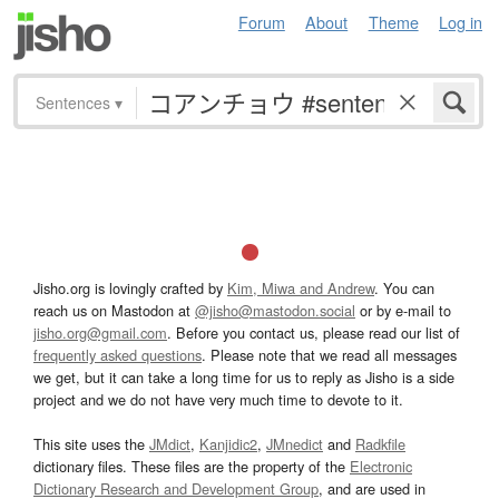
Forum
About
Theme
Log in
Sentences
▾
Jisho.org is lovingly crafted by
Kim, Miwa and Andrew
. You can
reach us on Mastodon at
@jisho@mastodon.social
or by e-mail to
jisho.org@gmail.com
. Before you contact us, please read our list of
frequently asked questions
. Please note that we read all messages
we get, but it can take a long time for us to reply as Jisho is a side
project and we do not have very much time to devote to it.
This site uses the
JMdict
,
Kanjidic2
,
JMnedict
and
Radkfile
dictionary files. These files are the property of the
Electronic
Dictionary Research and Development Group
, and are used in