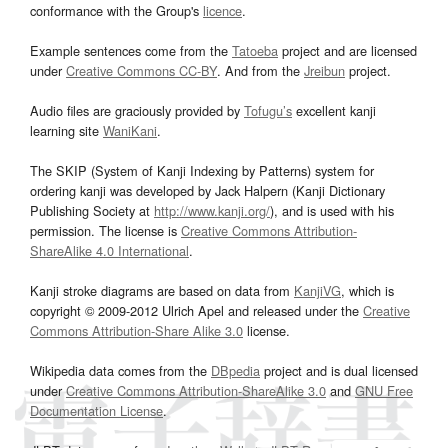
conformance with the Group's
licence
.
Example sentences come from the
Tatoeba
project and are licensed
under
Creative Commons CC-BY
. And from the
Jreibun
project.
Audio files are graciously provided by
Tofugu’s
excellent kanji
learning site
WaniKani
.
The SKIP (System of Kanji Indexing by Patterns) system for
ordering kanji was developed by Jack Halpern (Kanji Dictionary
Publishing Society at
http://www.kanji.org/
), and is used with his
permission. The license is
Creative Commons Attribution-
ShareAlike 4.0 International
.
Kanji stroke diagrams are based on data from
KanjiVG
, which is
copyright © 2009-2012 Ulrich Apel and released under the
Creative
Commons Attribution-Share Alike 3.0
license.
Wikipedia data comes from the
DBpedia
project and is dual licensed
under
Creative Commons Attribution-ShareAlike 3.0
and
GNU Free
Documentation License
.