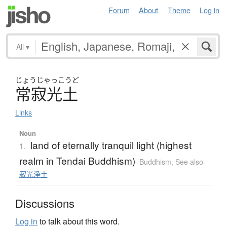
Forum
About
Theme
Log in
All
▾
じょう
じゃっこうど
常寂光土
Links
Noun
land of eternally tranquil light (highest
1.
realm in Tendai Buddhism)
Buddhism
,
See also
寂光浄土
Discussions
Log in
to talk about this word.