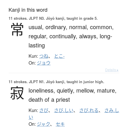
Kanji in this word
11 strokes.
JLPT N3. Jōyō kanji, taught in grade 5.
常
usual,
ordinary,
normal,
common,
regular,
continually,
always,
long-
lasting
Kun:
つね
、
とこ-
On:
ジョウ
Details ▸
11 strokes.
JLPT N1. Jōyō kanji, taught in junior high.
寂
loneliness,
quietly,
mellow,
mature,
death of a priest
Kun:
さび
、
さび.しい
、
さび.れる
、
さみ.し
い
On:
ジャク
、
セキ