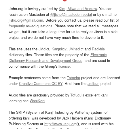
Jisho.org is lovingly crafted by
Kim, Miwa and Andrew
. You can
reach us on Mastodon at
@jisho@mastodon.social
or by e-mail to
jisho.org@gmail.com
. Before you contact us, please read our list of
frequently asked questions
. Please note that we read all messages
we get, but it can take a long time for us to reply as Jisho is a side
project and we do not have very much time to devote to it.
This site uses the
JMdict
,
Kanjidic2
,
JMnedict
and
Radkfile
dictionary files. These files are the property of the
Electronic
Dictionary Research and Development Group
, and are used in
conformance with the Group's
licence
.
Example sentences come from the
Tatoeba
project and are licensed
under
Creative Commons CC-BY
. And from the
Jreibun
project.
Audio files are graciously provided by
Tofugu’s
excellent kanji
learning site
WaniKani
.
The SKIP (System of Kanji Indexing by Patterns) system for
ordering kanji was developed by Jack Halpern (Kanji Dictionary
Publishing Society at
http://www.kanji.org/
), and is used with his