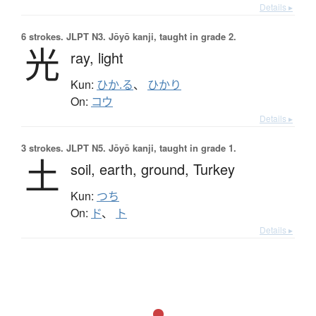
Details ▸
6 strokes.
JLPT N3. Jōyō kanji, taught in grade 2.
光
ray,
light
Kun:
ひか.る
、
ひかり
On:
コウ
Details ▸
3 strokes.
JLPT N5. Jōyō kanji, taught in grade 1.
土
soil,
earth,
ground,
Turkey
Kun:
つち
On:
ド
、
ト
Details ▸