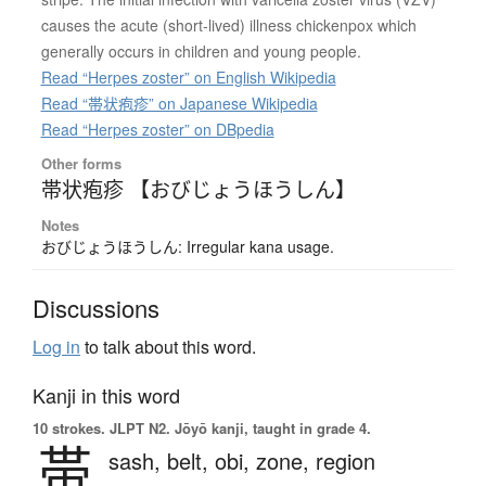
causes the acute (short-lived) illness chickenpox which
generally occurs in children and young people.
Read “Herpes zoster” on English Wikipedia
Read “帯状疱疹” on Japanese Wikipedia
Read “Herpes zoster” on DBpedia
Other forms
帯状疱疹 【おびじょうほうしん】
Notes
おびじょうほうしん: Irregular kana usage.
Discussions
Log in
to talk about this word.
Kanji in this word
10 strokes.
JLPT N2. Jōyō kanji, taught in grade 4.
帯
sash,
belt,
obi,
zone,
region