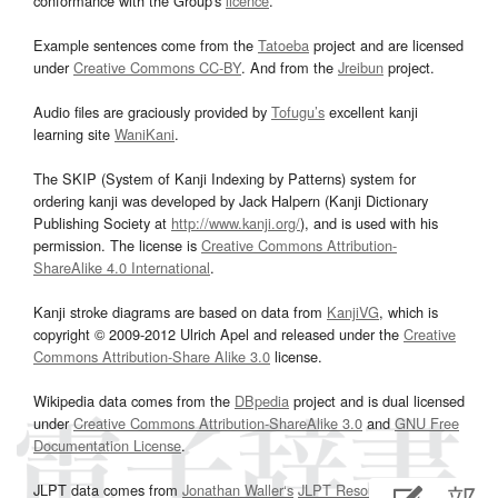
conformance with the Group's
licence
.
Example sentences come from the
Tatoeba
project and are licensed
under
Creative Commons CC-BY
. And from the
Jreibun
project.
Audio files are graciously provided by
Tofugu’s
excellent kanji
learning site
WaniKani
.
The SKIP (System of Kanji Indexing by Patterns) system for
ordering kanji was developed by Jack Halpern (Kanji Dictionary
Publishing Society at
http://www.kanji.org/
), and is used with his
permission. The license is
Creative Commons Attribution-
ShareAlike 4.0 International
.
Kanji stroke diagrams are based on data from
KanjiVG
, which is
copyright © 2009-2012 Ulrich Apel and released under the
Creative
Commons Attribution-Share Alike 3.0
license.
Wikipedia data comes from the
DBpedia
project and is dual licensed
under
Creative Commons Attribution-ShareAlike 3.0
and
GNU Free
Documentation License
.
JLPT data comes from
Jonathan Waller‘s
JLPT Resources
page.