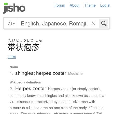
Forum
About
Theme
Log in
All
▾
たい
じょう
ほう
しん
帯状疱疹
Links
Noun
shingles; herpes zoster
1.
Medicine
Wikipedia definition
Herpes zoster
2.
Herpes zoster (or simply zoster),
commonly known as shingles and also known as zona, is a
viral disease characterized by a painful skin rash with
blisters in a limited area on one side of the body, often in a
stripe. The initial infection with varicella zoster virus (VZV)