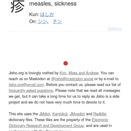
疹
measles,
sickness
Kun:
はしか
On:
シン
、
チン
Details ▸
Jisho.org is lovingly crafted by
Kim, Miwa and Andrew
. You can
reach us on Mastodon at
@jisho@mastodon.social
or by e-mail to
jisho.org@gmail.com
. Before you contact us, please read our list of
frequently asked questions
. Please note that we read all messages
we get, but it can take a long time for us to reply as Jisho is a side
project and we do not have very much time to devote to it.
This site uses the
JMdict
,
Kanjidic2
,
JMnedict
and
Radkfile
dictionary files. These files are the property of the
Electronic
Dictionary Research and Development Group
, and are used in