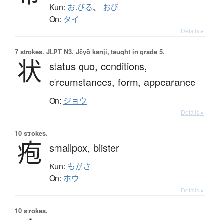
Kun:
お.びる
、
おび
On:
タイ
Details ▸
7 strokes.
JLPT N3. Jōyō kanji, taught in grade 5.
状
status quo,
conditions,
circumstances,
form,
appearance
On:
ジョウ
Details ▸
10 strokes.
疱
smallpox,
blister
Kun:
もがさ
On:
ホウ
Details ▸
10 strokes.