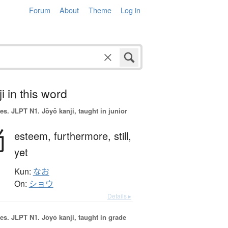
Forum
About
Theme
Log in
i in this word
es.
JLPT N1. Jōyō kanji, taught in junior
尚
esteem,
furthermore,
still,
yet
Kun:
なお
On:
ショウ
Details ▸
es.
JLPT N1. Jōyō kanji, taught in grade