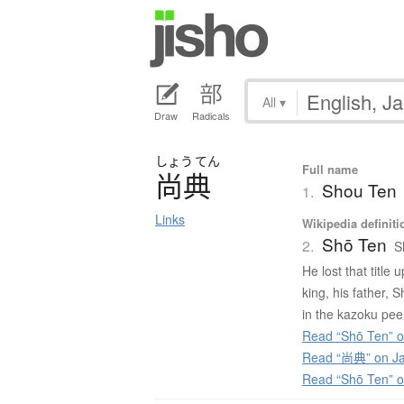
All
▾
Draw
Radicals
しょう
てん
Full name
尚典
Shou Ten
1.
Links
Wikipedia definiti
Shō Ten
2.
S
He lost that title
king, his father, 
in the kazoku peer
Read “Shō Ten” o
Read “尚典” on Ja
Read “Shō Ten” 