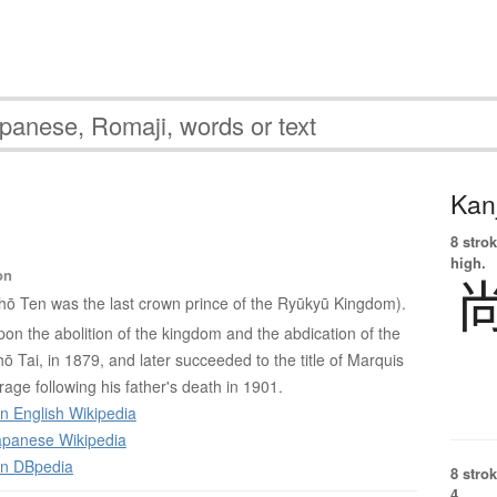
Kanj
8 strok
high.
on
hō Ten was the last crown prince of the Ryūkyū Kingdom).
 upon the abolition of the kingdom and the abdication of the
Shō Tai, in 1879, and later succeeded to the title of Marquis
age following his father's death in 1901.
n English Wikipedia
panese Wikipedia
on DBpedia
8 strok
4.