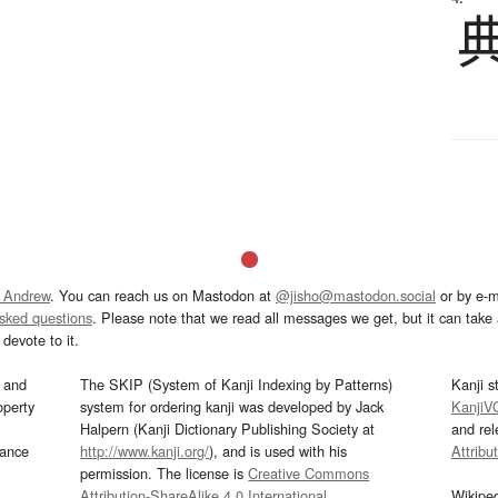
 Andrew
. You can reach us on Mastodon at
@jisho@mastodon.social
or by e-m
asked questions
. Please note that we read all messages we get, but it can take a
devote to it.
and
The SKIP (System of Kanji Indexing by Patterns)
Kanji s
operty
system for ordering kanji was developed by Jack
KanjiV
Halpern (Kanji Dictionary Publishing Society at
and re
mance
http://www.kanji.org/
), and is used with his
Attribu
permission. The license is
Creative Commons
Attribution-ShareAlike 4.0 International
.
Wikipe