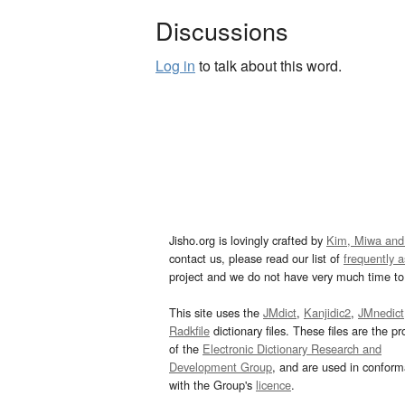
Discussions
Log in
to talk about this word.
Jisho.org is lovingly crafted by
Kim, Miwa and
contact us, please read our list of
frequently 
project and we do not have very much time to 
This site uses the
JMdict
,
Kanjidic2
,
JMnedict
Radkfile
dictionary files. These files are the pr
of the
Electronic Dictionary Research and
Development Group
, and are used in confor
with the Group's
licence
.