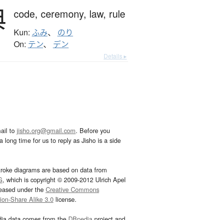
典
code,
ceremony,
law,
rule
Kun:
ふみ
、
のり
On:
テン
、
デン
Details ▸
ail to
jisho.org@gmail.com
. Before you
 long time for us to reply as Jisho is a side
troke diagrams are based on data from
G
, which is copyright © 2009-2012 Ulrich Apel
leased under the
Creative Commons
tion-Share Alike 3.0
license.
dia data comes from the
DBpedia
project and