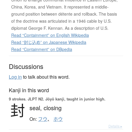
China, Korea, and Vietnam. It represented a middle-
ground position between détente and rollback. The basis
of the doctrine was articulated in a 1946 cable by U.S.
diplomat George F. Kennan. As a description of U.S.
Read “Containment” on English Wikipedia
Read “封じ込め” on Japanese Wikipedia
Read “Containment” on DBpedia
Discussions
Log in
to talk about this word.
Kanji in this word
9 strokes.
JLPT N2. Jōyō kanji, taught in junior high.
封
seal,
closing
On:
フウ
、
ホウ
Details ▸