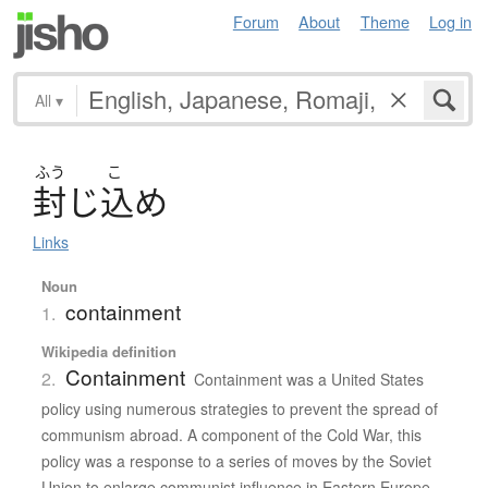
Forum
About
Theme
Log in
All
▾
ふう
こ
封
じ
込
め
Links
Noun
containment
1.
Wikipedia definition
Containment
2.
Containment was a United States
policy using numerous strategies to prevent the spread of
communism abroad. A component of the Cold War, this
policy was a response to a series of moves by the Soviet
Union to enlarge communist influence in Eastern Europe,