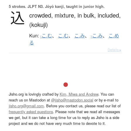
5 strokes.
JLPT N3. Jōyō kanji, taught in junior high.
込
crowded,
mixture,
in bulk,
included,
(kokuji)
Kun:
-こ.む
、
こ.む
、
こ.み
、
-こ.み
、
こ.め
る
Details ▸
Jisho.org is lovingly crafted by
Kim, Miwa and Andrew
. You can
reach us on Mastodon at
@jisho@mastodon.social
or by e-mail to
jisho.org@gmail.com
. Before you contact us, please read our list of
frequently asked questions
. Please note that we read all messages
we get, but it can take a long time for us to reply as Jisho is a side
project and we do not have very much time to devote to it.