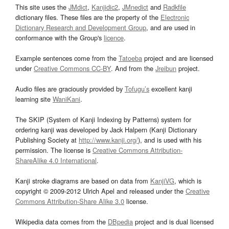
This site uses the
JMdict
,
Kanjidic2
,
JMnedict
and
Radkfile
dictionary files. These files are the property of the
Electronic
Dictionary Research and Development Group
, and are used in
conformance with the Group's
licence
.
Example sentences come from the
Tatoeba
project and are licensed
under
Creative Commons CC-BY
. And from the
Jreibun
project.
Audio files are graciously provided by
Tofugu’s
excellent kanji
learning site
WaniKani
.
The SKIP (System of Kanji Indexing by Patterns) system for
ordering kanji was developed by Jack Halpern (Kanji Dictionary
Publishing Society at
http://www.kanji.org/
), and is used with his
permission. The license is
Creative Commons Attribution-
ShareAlike 4.0 International
.
Kanji stroke diagrams are based on data from
KanjiVG
, which is
copyright © 2009-2012 Ulrich Apel and released under the
Creative
Commons Attribution-Share Alike 3.0
license.
Wikipedia data comes from the
DBpedia
project and is dual licensed