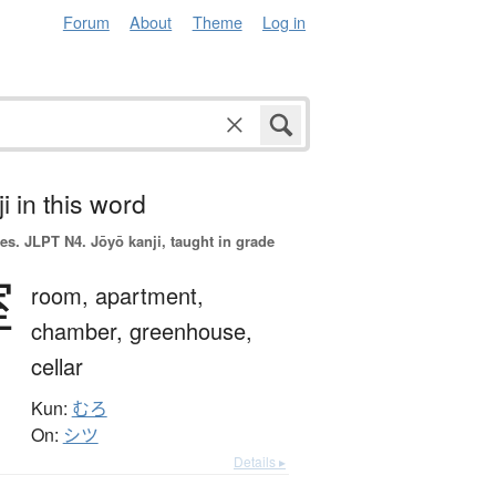
Forum
About
Theme
Log in
i in this word
es.
JLPT N4. Jōyō kanji, taught in grade
室
room,
apartment,
chamber,
greenhouse,
cellar
Kun:
むろ
On:
シツ
Details ▸