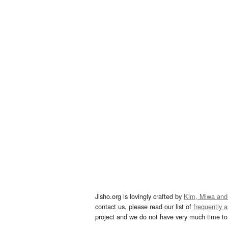
Jisho.org is lovingly crafted by
Kim, Miwa and
contact us, please read our list of
frequently 
project and we do not have very much time to 