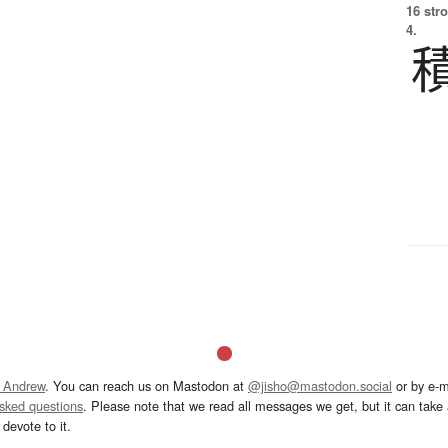
16 str
4.
 Andrew
. You can reach us on Mastodon at
@jisho@mastodon.social
or by e-m
asked questions
. Please note that we read all messages we get, but it can take a
devote to it.