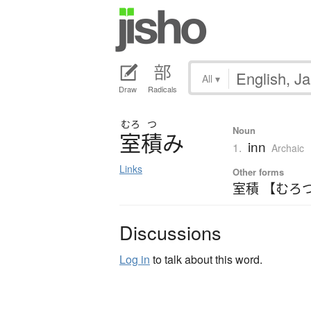
All
▾
Draw
Radicals
むろ
つ
Noun
室積
み
inn
1.
Archaic
Links
Other forms
室積 【むろ
Discussions
Log in
to talk about this word.