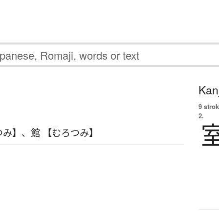
Kanj
9 strok
2.
つみ】
、
館 【むろつみ】