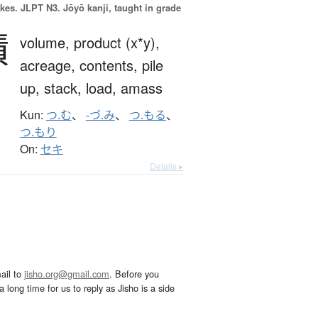
okes.
JLPT N3. Jōyō kanji, taught in grade
積
volume,
product (x*y),
acreage,
contents,
pile
up,
stack,
load,
amass
Kun:
つ.む
、
-づ.み
、
つ.もる
、
つ.もり
On:
セキ
Details ▸
ail to
jisho.org@gmail.com
. Before you
 long time for us to reply as Jisho is a side