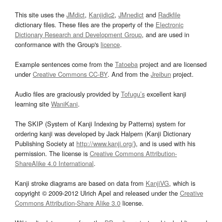
This site uses the
JMdict
,
Kanjidic2
,
JMnedict
and
Radkfile
dictionary files. These files are the property of the
Electronic
Dictionary Research and Development Group
, and are used in
conformance with the Group's
licence
.
Example sentences come from the
Tatoeba
project and are licensed
under
Creative Commons CC-BY
. And from the
Jreibun
project.
Audio files are graciously provided by
Tofugu’s
excellent kanji
learning site
WaniKani
.
The SKIP (System of Kanji Indexing by Patterns) system for
ordering kanji was developed by Jack Halpern (Kanji Dictionary
Publishing Society at
http://www.kanji.org/
), and is used with his
permission. The license is
Creative Commons Attribution-
ShareAlike 4.0 International
.
Kanji stroke diagrams are based on data from
KanjiVG
, which is
copyright © 2009-2012 Ulrich Apel and released under the
Creative
Commons Attribution-Share Alike 3.0
license.