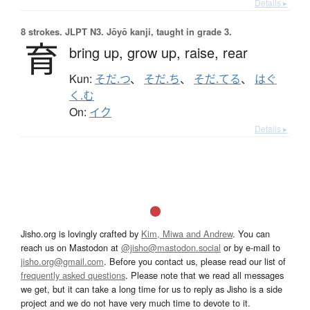
Details ▸
8 strokes.
JLPT N3. Jōyō kanji, taught in grade 3.
育
bring up,
grow up,
raise,
rear
Kun:
そだ.つ
、
そだ.ち
、
そだ.てる
、
はぐ
く.む
On:
イク
Details ▸
Jisho.org is lovingly crafted by
Kim, Miwa and Andrew
. You can
reach us on Mastodon at
@jisho@mastodon.social
or by e-mail to
jisho.org@gmail.com
. Before you contact us, please read our list of
frequently asked questions
. Please note that we read all messages
we get, but it can take a long time for us to reply as Jisho is a side
project and we do not have very much time to devote to it.