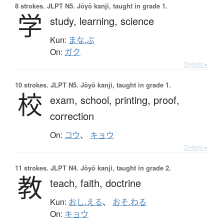
8 strokes.
JLPT N5. Jōyō kanji, taught in grade 1.
学
study,
learning,
science
Kun:
まな.ぶ
On:
ガク
Details ▸
10 strokes.
JLPT N5. Jōyō kanji, taught in grade 1.
校
exam,
school,
printing,
proof,
correction
On:
コウ
、
キョウ
Details ▸
11 strokes.
JLPT N4. Jōyō kanji, taught in grade 2.
教
teach,
faith,
doctrine
Kun:
おし.える
、
おそ.わる
On:
キョウ