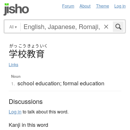
Forum
About
Theme
Log in
All
▾
がっ
こう
きょう
いく
学校教育
Links
Noun
school education; formal education
1.
Discussions
Log in
to talk about this word.
Kanji in this word