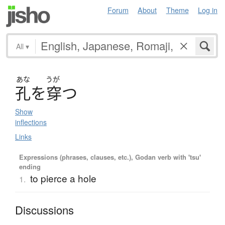
Forum
About
Theme
Log in
All
▾
あな
うが
孔
を
穿
つ
Show
inflections
Links
Expressions (phrases, clauses, etc.), Godan verb with 'tsu'
ending
to pierce a hole
1.
Discussions