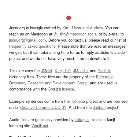
Jisho.org is lovingly crafted by
Kim, Miwa and Andrew
. You can
reach us on Mastodon at
@jisho@mastodon.social
or by e-mail to
jisho.org@gmail.com
. Before you contact us, please read our list of
frequently asked questions
. Please note that we read all messages
we get, but it can take a long time for us to reply as Jisho is a side
project and we do not have very much time to devote to it.
This site uses the
JMdict
,
Kanjidic2
,
JMnedict
and
Radkfile
dictionary files. These files are the property of the
Electronic
Dictionary Research and Development Group
, and are used in
conformance with the Group's
licence
.
Example sentences come from the
Tatoeba
project and are licensed
under
Creative Commons CC-BY
. And from the
Jreibun
project.
Audio files are graciously provided by
Tofugu’s
excellent kanji
learning site
WaniKani
.