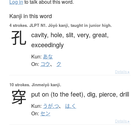
Log in
to talk about this word.
Kanji in this word
4 strokes.
JLPT N1. Jōyō kanji, taught in junior high.
孔
cavity,
hole,
slit,
very,
great,
exceedingly
Kun:
あな
On:
コウ
、
ク
Details ▸
10 strokes.
Jinmeiyō kanji.
穿
put on (to the feet),
dig,
pierce,
drill
Kun:
うが.つ
、
は.く
On:
セン
Details ▸