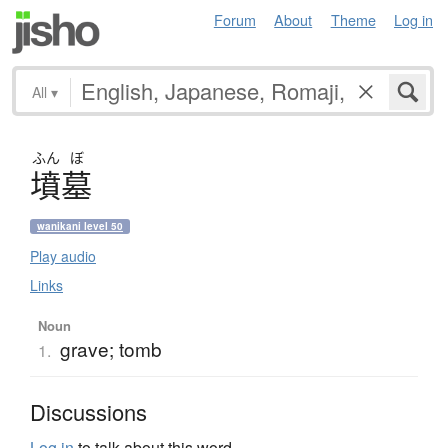
Forum
About
Theme
Log in
All
▾
ふん
ぼ
墳墓
wanikani level 50
Play audio
Links
Noun
grave; tomb
1.
Discussions
Log in
to talk about this word.