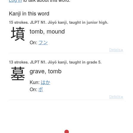
Kanji in this word
15 strokes.
JLPT N1. Jōyō kanji, taught in junior high.
墳
tomb,
mound
On:
フン
Details ▸
13 strokes.
JLPT N1. Jōyō kanji, taught in grade 5.
墓
grave,
tomb
Kun:
はか
On:
ボ
Details ▸