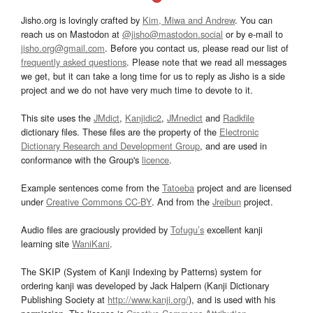
Jisho.org is lovingly crafted by
Kim, Miwa and Andrew
. You can
reach us on Mastodon at
@jisho@mastodon.social
or by e-mail to
jisho.org@gmail.com
. Before you contact us, please read our list of
frequently asked questions
. Please note that we read all messages
we get, but it can take a long time for us to reply as Jisho is a side
project and we do not have very much time to devote to it.
This site uses the
JMdict
,
Kanjidic2
,
JMnedict
and
Radkfile
dictionary files. These files are the property of the
Electronic
Dictionary Research and Development Group
, and are used in
conformance with the Group's
licence
.
Example sentences come from the
Tatoeba
project and are licensed
under
Creative Commons CC-BY
. And from the
Jreibun
project.
Audio files are graciously provided by
Tofugu’s
excellent kanji
learning site
WaniKani
.
The SKIP (System of Kanji Indexing by Patterns) system for
ordering kanji was developed by Jack Halpern (Kanji Dictionary
Publishing Society at
http://www.kanji.org/
), and is used with his