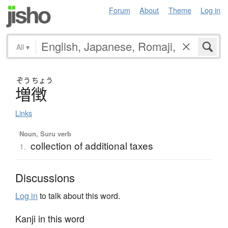
Forum
About
Theme
Log in
All
▾
ぞう
ちょう
増徴
Links
Noun, Suru verb
collection of additional taxes
1.
Discussions
Log in
to talk about this word.
Kanji in this word