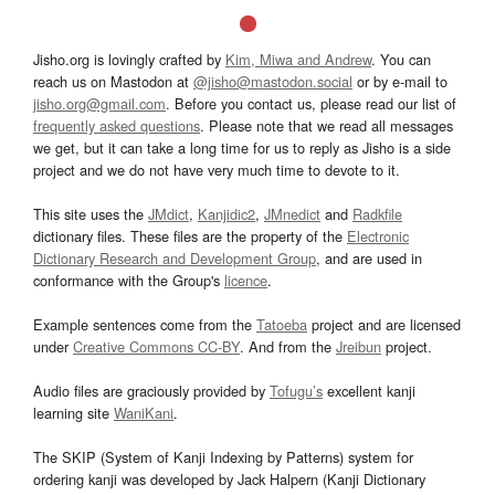
Jisho.org is lovingly crafted by
Kim, Miwa and Andrew
. You can
reach us on Mastodon at
@jisho@mastodon.social
or by e-mail to
jisho.org@gmail.com
. Before you contact us, please read our list of
frequently asked questions
. Please note that we read all messages
we get, but it can take a long time for us to reply as Jisho is a side
project and we do not have very much time to devote to it.
This site uses the
JMdict
,
Kanjidic2
,
JMnedict
and
Radkfile
dictionary files. These files are the property of the
Electronic
Dictionary Research and Development Group
, and are used in
conformance with the Group's
licence
.
Example sentences come from the
Tatoeba
project and are licensed
under
Creative Commons CC-BY
. And from the
Jreibun
project.
Audio files are graciously provided by
Tofugu’s
excellent kanji
learning site
WaniKani
.
The SKIP (System of Kanji Indexing by Patterns) system for
ordering kanji was developed by Jack Halpern (Kanji Dictionary