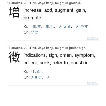
14 strokes.
JLPT N3. Jōyō kanji, taught in grade 5.
増
increase,
add,
augment,
gain,
promote
Kun:
ま.す
、
ま.し
、
ふ.える
、
ふ.やす
On:
ゾウ
Details ▸
14 strokes.
JLPT N1. Jōyō kanji, taught in junior high.
徴
indications,
sign,
omen,
symptom,
collect,
seek,
refer to,
question
Kun:
しるし
On:
チョウ
、
チ
Details ▸