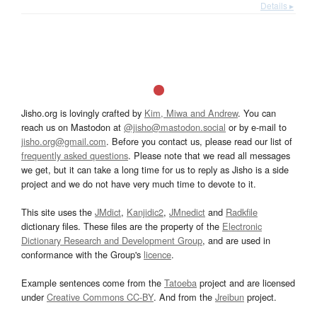
Details ▸
Jisho.org is lovingly crafted by
Kim, Miwa and Andrew
. You can
reach us on Mastodon at
@jisho@mastodon.social
or by e-mail to
jisho.org@gmail.com
. Before you contact us, please read our list of
frequently asked questions
. Please note that we read all messages
we get, but it can take a long time for us to reply as Jisho is a side
project and we do not have very much time to devote to it.
This site uses the
JMdict
,
Kanjidic2
,
JMnedict
and
Radkfile
dictionary files. These files are the property of the
Electronic
Dictionary Research and Development Group
, and are used in
conformance with the Group's
licence
.
Example sentences come from the
Tatoeba
project and are licensed
under
Creative Commons CC-BY
. And from the
Jreibun
project.