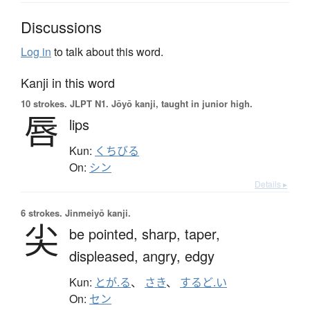
Discussions
Log in
to talk about this word.
Kanji in this word
10 strokes.
JLPT N1. Jōyō kanji, taught in junior high.
唇
lips
Kun:
くちびる
On:
シン
Details ▸
6 strokes.
Jinmeiyō kanji.
尖
be pointed,
sharp,
taper,
displeased,
angry,
edgy
Kun:
とが.る
、
さき
、
するど.い
On:
セン