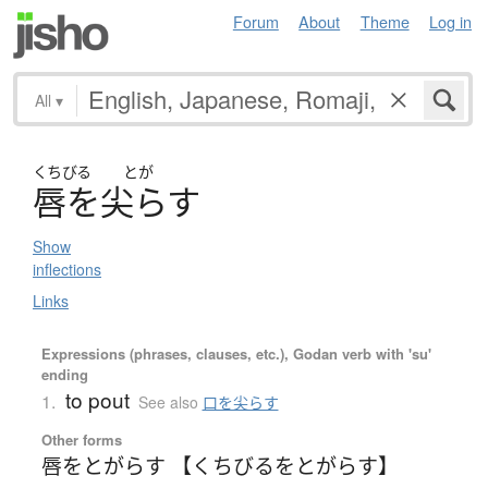
Forum
About
Theme
Log in
All
▾
くちびる
とが
唇
を
尖
ら
す
Show
inflections
Links
Expressions (phrases, clauses, etc.), Godan verb with 'su'
ending
to pout
1.
See also
口を尖らす
Other forms
唇をとがらす 【くちびるをとがらす】