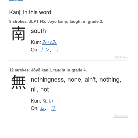
Kanji in this word
9 strokes.
JLPT N5. Jōyō kanji, taught in grade 2.
南
south
Kun:
みなみ
On:
ナン
、
ナ
Details ▸
12 strokes.
Jōyō kanji, taught in grade 4.
無
nothingness,
none,
ain't,
nothing,
nil,
not
Kun:
な.い
On:
ム
、
ブ
Details ▸