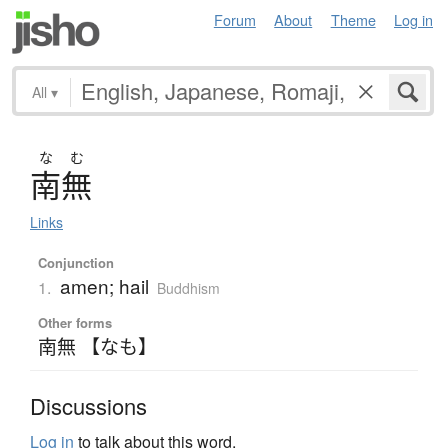
Forum
About
Theme
Log in
All
▾
な
む
南無
Links
Conjunction
amen; hail
1.
Buddhism
Other forms
南無 【なも】
Discussions
Log in
to talk about this word.