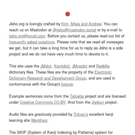
Jisho.org is lovingly crafted by
Kim, Miwa and Andrew
. You can
reach us on Mastodon at
@jisho@mastodon.social
or by e-mail to
jisho.org@gmail.com
. Before you contact us, please read our list of
frequently asked questions
. Please note that we read all messages
we get, but it can take a long time for us to reply as Jisho is a side
project and we do not have very much time to devote to it.
This site uses the
JMdict
,
Kanjidic2
,
JMnedict
and
Radkfile
dictionary files. These files are the property of the
Electronic
Dictionary Research and Development Group
, and are used in
conformance with the Group's
licence
.
Example sentences come from the
Tatoeba
project and are licensed
under
Creative Commons CC-BY
. And from the
Jreibun
project.
Audio files are graciously provided by
Tofugu’s
excellent kanji
learning site
WaniKani
.
The SKIP (System of Kanji Indexing by Patterns) system for