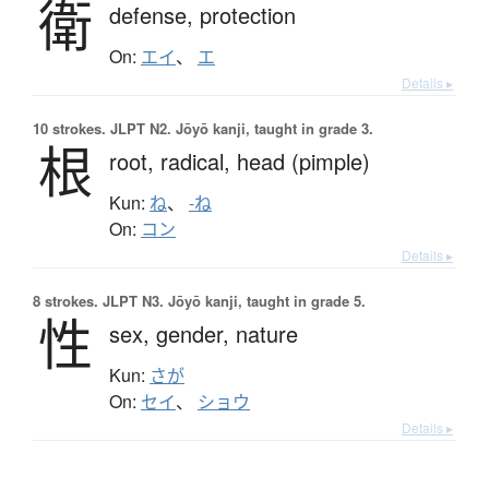
衛
defense,
protection
On:
エイ
、
エ
Details ▸
10 strokes.
JLPT N2. Jōyō kanji, taught in grade 3.
根
root,
radical,
head (pimple)
Kun:
ね
、
-ね
On:
コン
Details ▸
8 strokes.
JLPT N3. Jōyō kanji, taught in grade 5.
性
sex,
gender,
nature
Kun:
さが
On:
セイ
、
ショウ
Details ▸