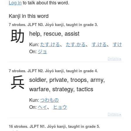
Log in
to talk about this word.
Kanji in this word
7 strokes.
JLPT N3. Jōyō kanji, taught in grade 3.
助
help,
rescue,
assist
Kun:
たす.ける
、
たす.かる
、
す.ける
、
すけ
On:
ジョ
Details ▸
7 strokes.
JLPT N2. Jōyō kanji, taught in grade 4.
兵
soldier,
private,
troops,
army,
warfare,
strategy,
tactics
Kun:
つわもの
On:
ヘイ
、
ヒョウ
Details ▸
16 strokes.
JLPT N1. Jōyō kanji, taught in grade 5.