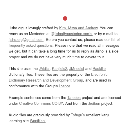
Jisho.org is lovingly crafted by
Kim, Miwa and Andrew
. You can
reach us on Mastodon at
@jisho@mastodon.social
or by e-mail to
jisho.org@gmail.com
. Before you contact us, please read our list of
frequently asked questions
. Please note that we read all messages
we get, but it can take a long time for us to reply as Jisho is a side
project and we do not have very much time to devote to it.
This site uses the
JMdict
,
Kanjidic2
,
JMnedict
and
Radkfile
dictionary files. These files are the property of the
Electronic
Dictionary Research and Development Group
, and are used in
conformance with the Group's
licence
.
Example sentences come from the
Tatoeba
project and are licensed
under
Creative Commons CC-BY
. And from the
Jreibun
project.
Audio files are graciously provided by
Tofugu’s
excellent kanji
learning site
WaniKani
.