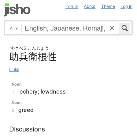
Forum
About
Theme
Log in
All
▾
すけ
べえこんじょう
助兵衛根性
Links
Noun
lechery; lewdness
1.
Noun
greed
2.
Discussions