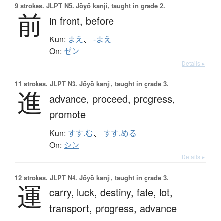
9 strokes.
JLPT N5. Jōyō kanji, taught in grade 2.
前
in front,
before
Kun:
まえ
、
-まえ
On:
ゼン
Details ▸
11 strokes.
JLPT N3. Jōyō kanji, taught in grade 3.
進
advance,
proceed,
progress,
promote
Kun:
すす.む
、
すす.める
On:
シン
Details ▸
12 strokes.
JLPT N4. Jōyō kanji, taught in grade 3.
運
carry,
luck,
destiny,
fate,
lot,
transport,
progress,
advance