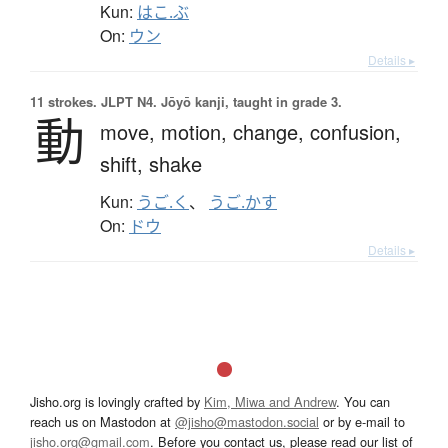
Kun:
はこ.ぶ
On:
ウン
Details ▸
11 strokes.
JLPT N4. Jōyō kanji, taught in grade 3.
動
move,
motion,
change,
confusion,
shift,
shake
Kun:
うご.く
、
うご.かす
On:
ドウ
Details ▸
Jisho.org is lovingly crafted by
Kim, Miwa and Andrew
. You can
reach us on Mastodon at
@jisho@mastodon.social
or by e-mail to
jisho.org@gmail.com
. Before you contact us, please read our list of