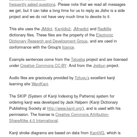
frequently asked questions
. Please note that we read all messages
we get, but it can take a long time for us to reply as Jisho is a side
project and we do not have very much time to devote to it.
This site uses the
JMdict
,
Kanjidic2
,
JMnedict
and
Radkfile
dictionary files. These files are the property of the
Electronic
Dictionary Research and Development Group
, and are used in
conformance with the Group's
licence
.
Example sentences come from the
Tatoeba
project and are licensed
under
Creative Commons CC-BY
. And from the
Jreibun
project.
Audio files are graciously provided by
Tofugu’s
excellent kanji
learning site
WaniKani
.
The SKIP (System of Kanji Indexing by Patterns) system for
ordering kanji was developed by Jack Halpern (Kanji Dictionary
Publishing Society at
http://www.kanji.org/
), and is used with his
permission. The license is
Creative Commons Attribution-
ShareAlike 4.0 International
.
Kanji stroke diagrams are based on data from
KanjiVG
, which is