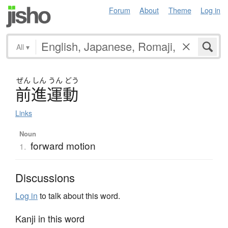
Forum
About
Theme
Log in
All
▾
ぜん
しん
うん
どう
前進運動
Links
Noun
forward motion
1.
Discussions
Log in
to talk about this word.
Kanji in this word