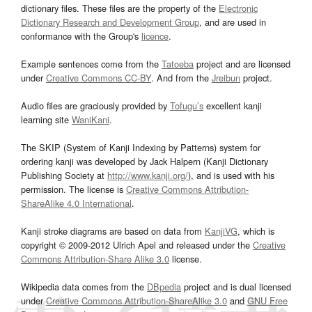
dictionary files. These files are the property of the
Electronic
Dictionary Research and Development Group
, and are used in
conformance with the Group's
licence
.
Example sentences come from the
Tatoeba
project and are licensed
under
Creative Commons CC-BY
. And from the
Jreibun
project.
Audio files are graciously provided by
Tofugu’s
excellent kanji
learning site
WaniKani
.
The SKIP (System of Kanji Indexing by Patterns) system for
ordering kanji was developed by Jack Halpern (Kanji Dictionary
Publishing Society at
http://www.kanji.org/
), and is used with his
permission. The license is
Creative Commons Attribution-
ShareAlike 4.0 International
.
Kanji stroke diagrams are based on data from
KanjiVG
, which is
copyright © 2009-2012 Ulrich Apel and released under the
Creative
Commons Attribution-Share Alike 3.0
license.
Wikipedia data comes from the
DBpedia
project and is dual licensed
under
Creative Commons Attribution-ShareAlike 3.0
and
GNU Free