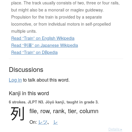
place. The track usually consists of two, three or four rails,
but might also be a monorail or maglev guideway.
Propulsion for the train is provided by a separate
locomotive, or from individual motors in self-propelled
multiple units.
Read “Train” on English Wikipedia
Read “列車” on Japanese Wikipedia
Read “Train” on DBpedia
Discussions
Log in
to talk about this word.
Kanji in this word
6 strokes.
JLPT N3. Jōyō kanji, taught in grade 3.
列
file,
row,
rank,
tier,
column
On:
レツ
、
レ
Details ▸