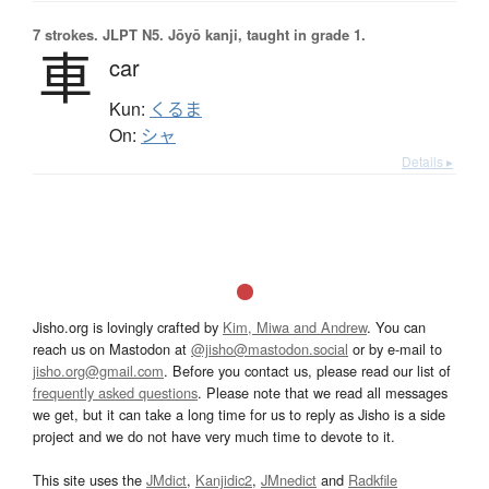
7 strokes.
JLPT N5. Jōyō kanji, taught in grade 1.
車
car
Kun:
くるま
On:
シャ
Details ▸
Jisho.org is lovingly crafted by
Kim, Miwa and Andrew
. You can
reach us on Mastodon at
@jisho@mastodon.social
or by e-mail to
jisho.org@gmail.com
. Before you contact us, please read our list of
frequently asked questions
. Please note that we read all messages
we get, but it can take a long time for us to reply as Jisho is a side
project and we do not have very much time to devote to it.
This site uses the
JMdict
,
Kanjidic2
,
JMnedict
and
Radkfile