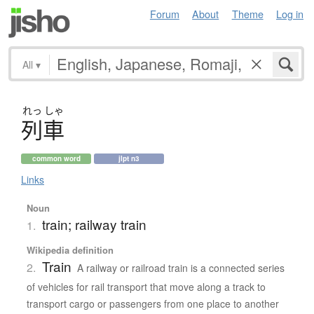
Forum
About
Theme
Log in
All
▾
れっ
しゃ
列車
common word
jlpt n3
Links
Noun
train; railway train
1.
Wikipedia definition
Train
2.
A railway or railroad train is a connected series
of vehicles for rail transport that move along a track to
transport cargo or passengers from one place to another