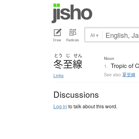
All
▾
Draw
Radicals
とう
じ
せん
Noun
冬至線
Tropic of 
1.
See also
夏至線
Links
Discussions
Log in
to talk about this word.