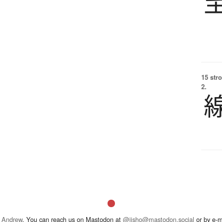
15 str
2.
 Andrew
. You can reach us on Mastodon at
@jisho@mastodon.social
or by e-m