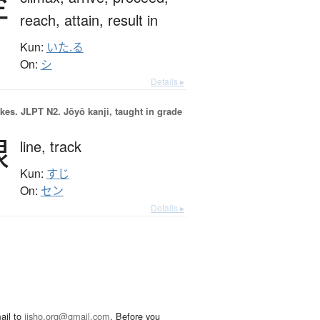
至
reach,
attain,
result in
Kun:
いた.る
On:
シ
Details ▸
okes.
JLPT N2. Jōyō kanji, taught in grade
線
line,
track
Kun:
すじ
On:
セン
Details ▸
ail to
jisho.org@gmail.com
. Before you