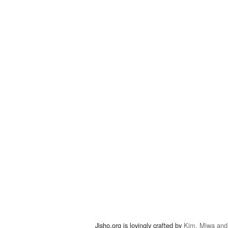
Jisho.org is lovingly crafted by
Kim, Miwa and