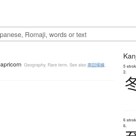
Kanj
Capricorn
Geography
,
Rare term
,
See also
南回帰線
,
5 strok
2.
6 strok
6.