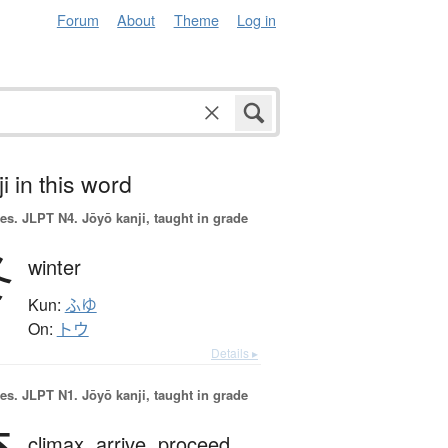
Forum
About
Theme
Log in
i in this word
es.
JLPT N4. Jōyō kanji, taught in grade
冬
winter
Kun:
ふゆ
On:
トウ
Details ▸
es.
JLPT N1. Jōyō kanji, taught in grade
climax,
arrive,
proceed,