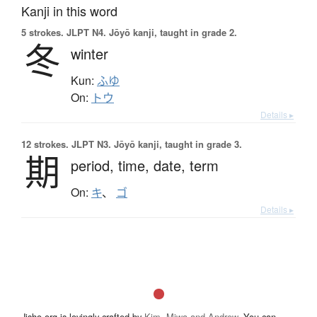
Kanji in this word
5 strokes.
JLPT N4. Jōyō kanji, taught in grade 2.
冬
winter
Kun:
ふゆ
On:
トウ
Details ▸
12 strokes.
JLPT N3. Jōyō kanji, taught in grade 3.
期
period,
time,
date,
term
On:
キ
、
ゴ
Details ▸
Jisho.org is lovingly crafted by
Kim, Miwa and Andrew
. You can