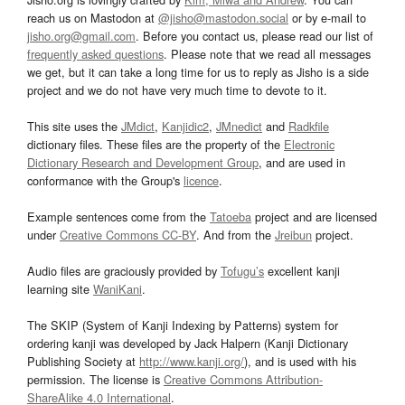
reach us on Mastodon at
@jisho@mastodon.social
or by e-mail to
jisho.org@gmail.com
. Before you contact us, please read our list of
frequently asked questions
. Please note that we read all messages
we get, but it can take a long time for us to reply as Jisho is a side
project and we do not have very much time to devote to it.
This site uses the
JMdict
,
Kanjidic2
,
JMnedict
and
Radkfile
dictionary files. These files are the property of the
Electronic
Dictionary Research and Development Group
, and are used in
conformance with the Group's
licence
.
Example sentences come from the
Tatoeba
project and are licensed
under
Creative Commons CC-BY
. And from the
Jreibun
project.
Audio files are graciously provided by
Tofugu’s
excellent kanji
learning site
WaniKani
.
The SKIP (System of Kanji Indexing by Patterns) system for
ordering kanji was developed by Jack Halpern (Kanji Dictionary
Publishing Society at
http://www.kanji.org/
), and is used with his
permission. The license is
Creative Commons Attribution-
ShareAlike 4.0 International
.