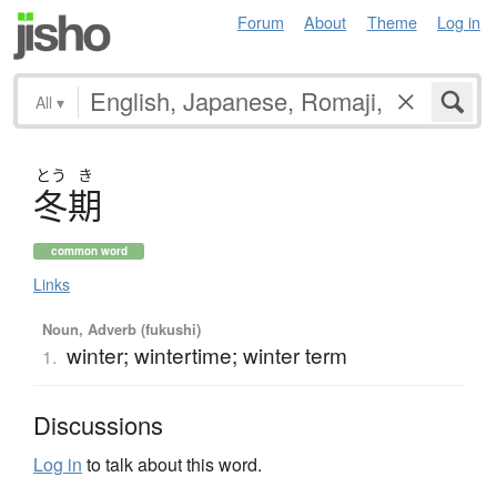
Forum
About
Theme
Log in
All
▾
とう
き
冬期
common word
Links
Noun, Adverb (fukushi)
winter; wintertime; winter term
1.
Discussions
Log in
to talk about this word.