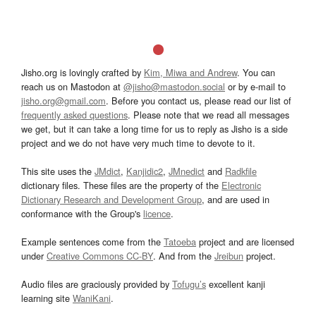
Jisho.org is lovingly crafted by
Kim, Miwa and Andrew
. You can
reach us on Mastodon at
@jisho@mastodon.social
or by e-mail to
jisho.org@gmail.com
. Before you contact us, please read our list of
frequently asked questions
. Please note that we read all messages
we get, but it can take a long time for us to reply as Jisho is a side
project and we do not have very much time to devote to it.
This site uses the
JMdict
,
Kanjidic2
,
JMnedict
and
Radkfile
dictionary files. These files are the property of the
Electronic
Dictionary Research and Development Group
, and are used in
conformance with the Group's
licence
.
Example sentences come from the
Tatoeba
project and are licensed
under
Creative Commons CC-BY
. And from the
Jreibun
project.
Audio files are graciously provided by
Tofugu’s
excellent kanji
learning site
WaniKani
.