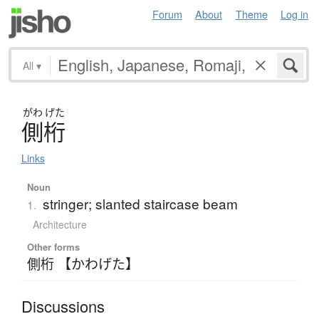
Forum
About
Theme
Log in
All
▾
がわ
げた
側桁
Links
Noun
stringer; slanted staircase beam
1.
Architecture
Other forms
側桁 【かわげた】
Discussions