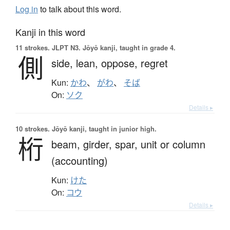
Log in
to talk about this word.
Kanji in this word
11 strokes.
JLPT N3. Jōyō kanji, taught in grade 4.
側
side,
lean,
oppose,
regret
Kun:
かわ
、
がわ
、
そば
On:
ソク
Details ▸
10 strokes.
Jōyō kanji, taught in junior high.
桁
beam,
girder,
spar,
unit or column
(accounting)
Kun:
けた
On:
コウ
Details ▸