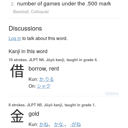
number of games under the .500 mark
2.
Baseball
,
Colloquial
Discussions
Log in
to talk about this word.
Kanji in this word
10 strokes.
JLPT N4. Jōyō kanji, taught in grade 4.
借
borrow,
rent
Kun:
か.りる
On:
シャク
Details ▸
8 strokes.
JLPT N5. Jōyō kanji, taught in grade 1.
金
gold
Kun:
かね
、
かな-
、
-がね