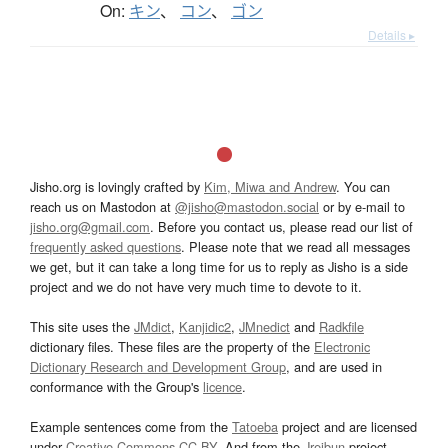
On:
キン
、
コン
、
ゴン
Details ▸
Jisho.org is lovingly crafted by
Kim, Miwa and Andrew
. You can
reach us on Mastodon at
@jisho@mastodon.social
or by e-mail to
jisho.org@gmail.com
. Before you contact us, please read our list of
frequently asked questions
. Please note that we read all messages
we get, but it can take a long time for us to reply as Jisho is a side
project and we do not have very much time to devote to it.
This site uses the
JMdict
,
Kanjidic2
,
JMnedict
and
Radkfile
dictionary files. These files are the property of the
Electronic
Dictionary Research and Development Group
, and are used in
conformance with the Group's
licence
.
Example sentences come from the
Tatoeba
project and are licensed
under
Creative Commons CC-BY
. And from the
Jreibun
project.