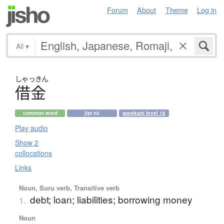
Forum
About
Theme
Log in
All
▾
しゃっきん
借金
common word
jlpt n3
wanikani level 18
Play audio
Show 2
collocations
Links
Noun, Suru verb, Transitive verb
debt; loan; liabilities; borrowing money
1.
Noun