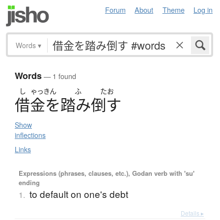
Forum
About
Theme
Log in
Words
▾
Words
— 1 found
し
ゃっきん
ふ
たお
借金
を
踏
み
倒
す
Show
inflections
Links
Expressions (phrases, clauses, etc.), Godan verb with 'su'
ending
to default on one's debt
1.
Details ▸