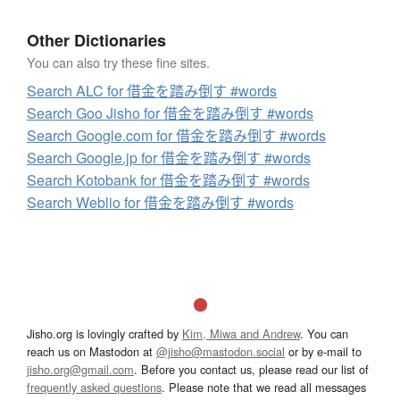
Other Dictionaries
You can also try these fine sites.
Search ALC for 借金を踏み倒す #words
Search Goo Jisho for 借金を踏み倒す #words
Search Google.com for 借金を踏み倒す #words
Search Google.jp for 借金を踏み倒す #words
Search Kotobank for 借金を踏み倒す #words
Search Weblio for 借金を踏み倒す #words
Jisho.org is lovingly crafted by
Kim, Miwa and Andrew
. You can
reach us on Mastodon at
@jisho@mastodon.social
or by e-mail to
jisho.org@gmail.com
. Before you contact us, please read our list of
frequently asked questions
. Please note that we read all messages