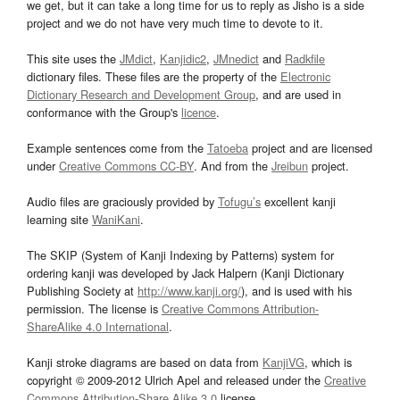
we get, but it can take a long time for us to reply as Jisho is a side
project and we do not have very much time to devote to it.
This site uses the
JMdict
,
Kanjidic2
,
JMnedict
and
Radkfile
dictionary files. These files are the property of the
Electronic
Dictionary Research and Development Group
, and are used in
conformance with the Group's
licence
.
Example sentences come from the
Tatoeba
project and are licensed
under
Creative Commons CC-BY
. And from the
Jreibun
project.
Audio files are graciously provided by
Tofugu’s
excellent kanji
learning site
WaniKani
.
The SKIP (System of Kanji Indexing by Patterns) system for
ordering kanji was developed by Jack Halpern (Kanji Dictionary
Publishing Society at
http://www.kanji.org/
), and is used with his
permission. The license is
Creative Commons Attribution-
ShareAlike 4.0 International
.
Kanji stroke diagrams are based on data from
KanjiVG
, which is
copyright © 2009-2012 Ulrich Apel and released under the
Creative
Commons Attribution-Share Alike 3.0
license.