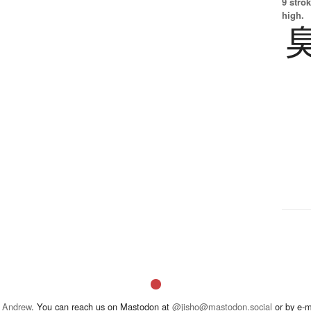
9 strok
high.
 Andrew
. You can reach us on Mastodon at
@jisho@mastodon.social
or by e-m