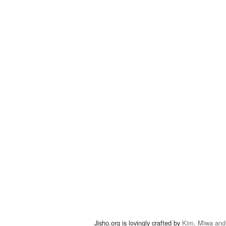
Jisho.org is lovingly crafted by
Kim, Miwa and