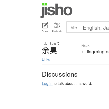
All
▾
Draw
Radicals
よ
しゅう
Noun
余臭
lingering o
1.
Links
Discussions
Log in
to talk about this word.