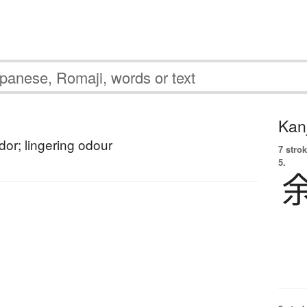
Kanj
dor; lingering odour
7 strok
5.