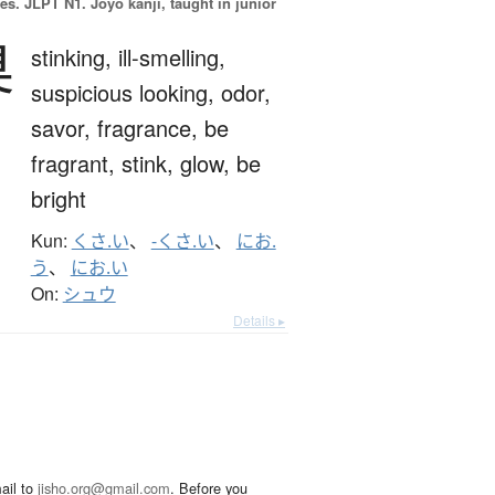
es.
JLPT N1. Jōyō kanji, taught in junior
臭
stinking,
ill-smelling,
suspicious looking,
odor,
savor,
fragrance,
be
fragrant,
stink,
glow,
be
bright
Kun:
くさ.い
、
-くさ.い
、
にお.
う
、
にお.い
On:
シュウ
Details ▸
ail to
jisho.org@gmail.com
. Before you