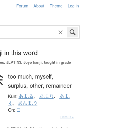
Forum
About
Theme
Log in
i in this word
es.
JLPT N3. Jōyō kanji, taught in grade
余
too much,
myself,
surplus,
other,
remainder
Kun:
あま.る
、
あま.り
、
あま.
す
、
あんま.り
On:
ヨ
Details ▸