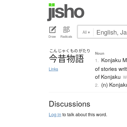
All
▾
Draw
Radicals
こん
じゃく
もの
がたり
Noun
今昔物語
Konjaku Mo
1.
of stories wr
Links
of Konjaku
Wo
(n) Konjak
2.
Discussions
Log in
to talk about this word.