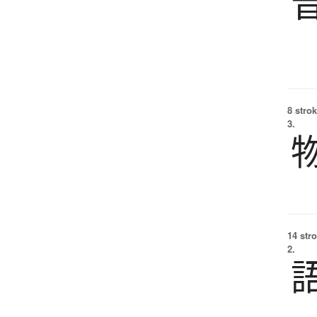
8 strok
3.
14 str
2.