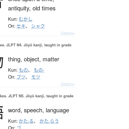
昔
antiquity,
old times
Kun:
むかし
On:
セキ
、
シャク
Details ▸
es.
JLPT N4. Jōyō kanji, taught in grade
物
thing,
object,
matter
Kun:
もの
、
もの-
On:
ブツ
、
モツ
Details ▸
okes.
JLPT N5. Jōyō kanji, taught in grade
語
word,
speech,
language
Kun:
かた.る
、
かた.らう
On:
ゴ