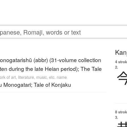
Kanj
nogatarishū (abbr) (31-volume collection
4 strok
2.
itten during the late Heian period); The Tale
rk of art, literature, music, etc. name
u Monogatari; Tale of Konjaku
8 strok
3.