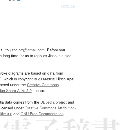
Details ▸
ail to
jisho.org@gmail.com
. Before you
 long time for us to reply as Jisho is a side
troke diagrams are based on data from
G
, which is copyright © 2009-2012 Ulrich Apel
leased under the
Creative Commons
tion-Share Alike 3.0
license.
dia data comes from the
DBpedia
project and
 licensed under
Creative Commons Attribution-
ike 3.0
and
GNU Free Documentation
e
.