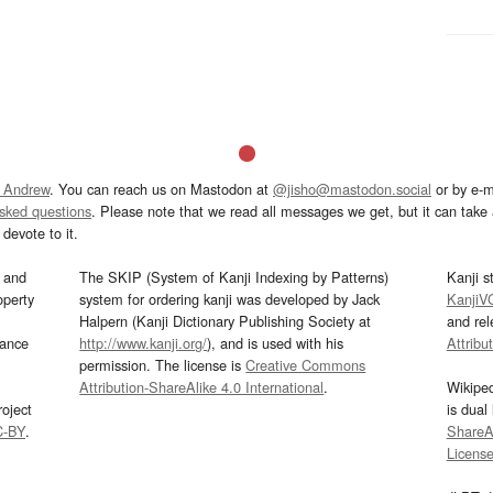
 Andrew
. You can reach us on Mastodon at
@jisho@mastodon.social
or by e-m
asked questions
. Please note that we read all messages we get, but it can take a
devote to it.
and
The SKIP (System of Kanji Indexing by Patterns)
Kanji s
operty
system for ordering kanji was developed by Jack
KanjiV
Halpern (Kanji Dictionary Publishing Society at
and re
mance
http://www.kanji.org/
), and is used with his
Attribu
permission. The license is
Creative Commons
Attribution-ShareAlike 4.0 International
.
Wikipe
oject
is dual
C-BY
.
ShareAl
Licens