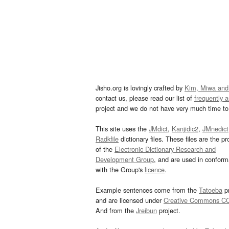
Jisho.org is lovingly crafted by
Kim, Miwa and
contact us, please read our list of
frequently 
project and we do not have very much time to 
This site uses the
JMdict
,
Kanjidic2
,
JMnedict
Radkfile
dictionary files. These files are the pr
of the
Electronic Dictionary Research and
Development Group
, and are used in confor
with the Group's
licence
.
Example sentences come from the
Tatoeba
pr
and are licensed under
Creative Commons C
And from the
Jreibun
project.