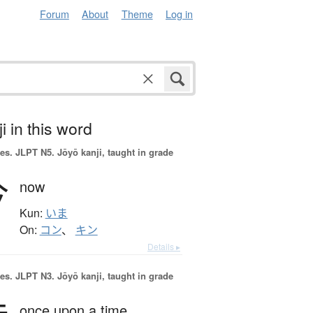
Forum
About
Theme
Log in
i in this word
es.
JLPT N5. Jōyō kanji, taught in grade
今
now
Kun:
いま
On:
コン
、
キン
Details ▸
es.
JLPT N3. Jōyō kanji, taught in grade
once upon a time,