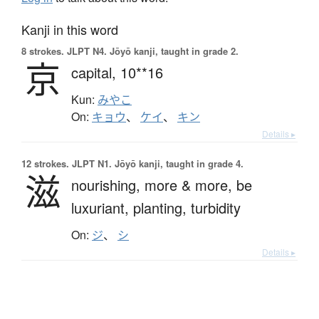
Kanji in this word
8 strokes.
JLPT N4. Jōyō kanji, taught in grade 2.
京
capital,
10**16
Kun:
みやこ
On:
キョウ
、
ケイ
、
キン
Details ▸
12 strokes.
JLPT N1. Jōyō kanji, taught in grade 4.
滋
nourishing,
more & more,
be
luxuriant,
planting,
turbidity
On:
ジ
、
シ
Details ▸