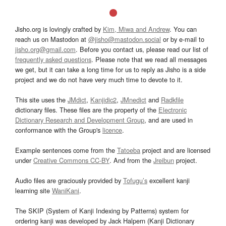
Jisho.org is lovingly crafted by
Kim, Miwa and Andrew
. You can
reach us on Mastodon at
@jisho@mastodon.social
or by e-mail to
jisho.org@gmail.com
. Before you contact us, please read our list of
frequently asked questions
. Please note that we read all messages
we get, but it can take a long time for us to reply as Jisho is a side
project and we do not have very much time to devote to it.
This site uses the
JMdict
,
Kanjidic2
,
JMnedict
and
Radkfile
dictionary files. These files are the property of the
Electronic
Dictionary Research and Development Group
, and are used in
conformance with the Group's
licence
.
Example sentences come from the
Tatoeba
project and are licensed
under
Creative Commons CC-BY
. And from the
Jreibun
project.
Audio files are graciously provided by
Tofugu’s
excellent kanji
learning site
WaniKani
.
The SKIP (System of Kanji Indexing by Patterns) system for
ordering kanji was developed by Jack Halpern (Kanji Dictionary