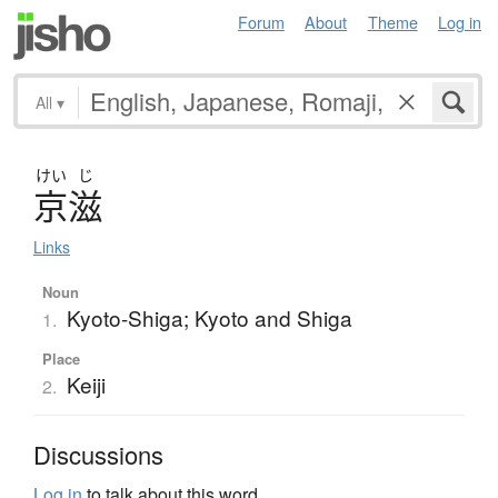
Forum
About
Theme
Log in
All
▾
けい
じ
京滋
Links
Noun
Kyoto-Shiga; Kyoto and Shiga
1.
Place
Keiji
2.
Discussions
Log in
to talk about this word.