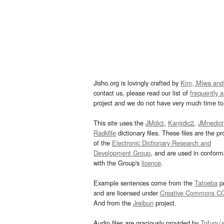
Jisho.org is lovingly crafted by
Kim, Miwa and
contact us, please read our list of
frequently 
project and we do not have very much time to 
This site uses the
JMdict
,
Kanjidic2
,
JMnedict
Radkfile
dictionary files. These files are the pr
of the
Electronic Dictionary Research and
Development Group
, and are used in confor
with the Group's
licence
.
Example sentences come from the
Tatoeba
pr
and are licensed under
Creative Commons C
And from the
Jreibun
project.
Audio files are graciously provided by
Tofugu’