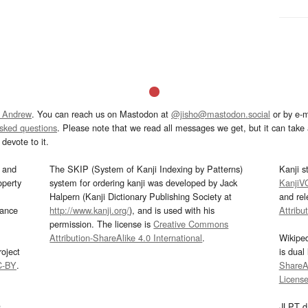
 Andrew
. You can reach us on Mastodon at
@jisho@mastodon.social
or by e-m
asked questions
. Please note that we read all messages we get, but it can take a
devote to it.
and
The SKIP (System of Kanji Indexing by Patterns)
Kanji s
operty
system for ordering kanji was developed by Jack
KanjiV
Halpern (Kanji Dictionary Publishing Society at
and re
mance
http://www.kanji.org/
), and is used with his
Attribu
permission. The license is
Creative Commons
Attribution-ShareAlike 4.0 International
.
Wikipe
oject
is dual
C-BY
.
ShareAl
Licens
s
JLPT d