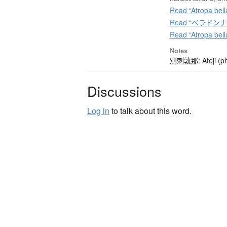
Read “Atropa bell
Read “ベラドンナ” o
Read “Atropa bel
Notes
別剌敦那: Ateji (pho
Discussions
Log in
to talk about this word.