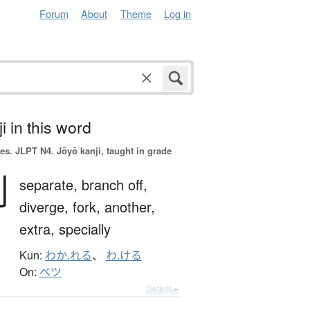
Forum
About
Theme
Log in
i in this word
es.
JLPT N4. Jōyō kanji, taught in grade
別
separate,
branch off,
diverge,
fork,
another,
extra,
specially
Kun:
わか.れる
、
わ.ける
On:
ベツ
Details ▸