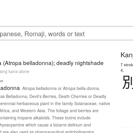
Kanj
 (Atropa belladonna); deadly nightshade
7 strok
4.
using kana alone
on
lladonna
Atropa belladonna or Atropa bella-donna,
 Belladonna, Devil's Berries, Death Cherries or Deadly
perennial herbaceous plant in the family Solanaceae, native
Africa, and Western Asia. The foliage and berries are
ontaining tropane alkaloids. These toxins include
hyoscyamine which cause a bizarre delirium and
nd are also used as pharmaceutical anticholinergics.