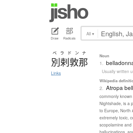
All
▾
Draw
Radicals
ベラドンナ
Noun
別剌敦那
belladonna
1.
Usually written 
Links
Wikipedia definiti
Atropa be
2.
commonly known as
Nightshade, is a 
to Europe, North 
extremely toxic, c
scopolamine and 
hallucinations, a