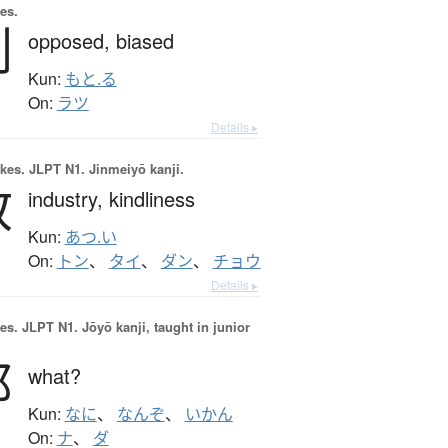
es.
剌
opposed,
biased
Kun:
もと.る
On:
ラツ
Details ▸
okes.
JLPT N1. Jinmeiyō kanji.
敦
industry,
kindliness
Kun:
あつ.い
On:
トン
、
タイ
、
ダン
、
チョウ
Details ▸
es.
JLPT N1. Jōyō kanji, taught in junior
那
what?
Kun:
なに
、
なんぞ
、
いかん
On:
ナ
、
ダ