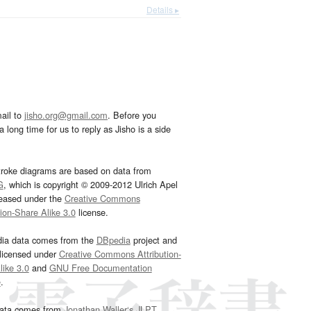
Details ▸
ail to
jisho.org@gmail.com
. Before you
 long time for us to reply as Jisho is a side
troke diagrams are based on data from
G
, which is copyright © 2009-2012 Ulrich Apel
leased under the
Creative Commons
tion-Share Alike 3.0
license.
dia data comes from the
DBpedia
project and
 licensed under
Creative Commons Attribution-
ike 3.0
and
GNU Free Documentation
e
.
ata comes from
Jonathan Waller‘s
JLPT