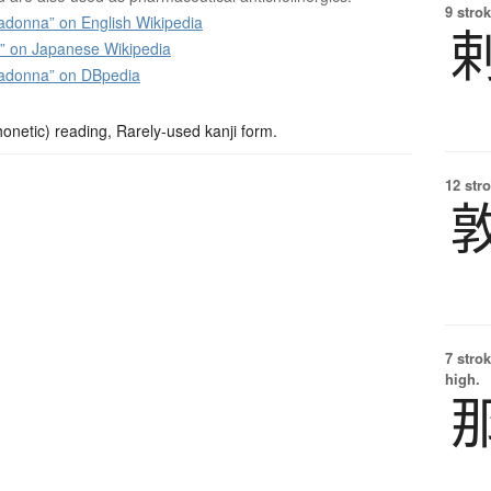
9 strok
adonna” on English Wikipedia
n Japanese Wikipedia
ladonna” on DBpedia
netic) reading, Rarely-used kanji form.
12 str
7 strok
high.