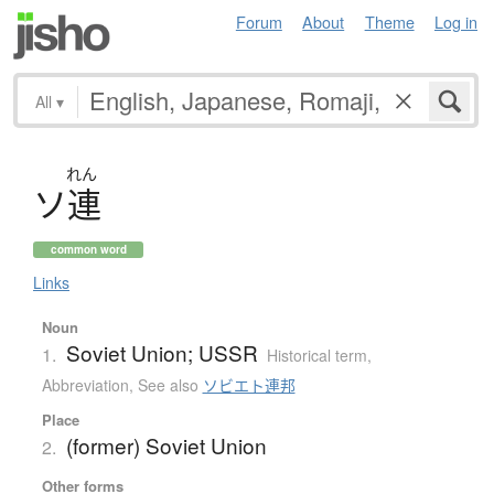
Forum
About
Theme
Log in
All
▾
れん
ソ
連
common word
Links
Noun
Soviet Union; USSR
1.
Historical term
,
Abbreviation
,
See also
ソビエト連邦
Place
(former) Soviet Union
2.
Other forms