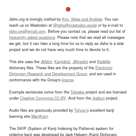
Jisho.org is lovingly crafted by
Kim, Miwa and Andrew
. You can
reach us on Mastodon at
@jisho@mastodon.social
or by e-mail to
jisho.org@gmail.com
. Before you contact us, please read our list of
frequently asked questions
. Please note that we read all messages
we get, but it can take a long time for us to reply as Jisho is a side
project and we do not have very much time to devote to it.
This site uses the
JMdict
,
Kanjidic2
,
JMnedict
and
Radkfile
dictionary files. These files are the property of the
Electronic
Dictionary Research and Development Group
, and are used in
conformance with the Group's
licence
.
Example sentences come from the
Tatoeba
project and are licensed
under
Creative Commons CC-BY
. And from the
Jreibun
project.
Audio files are graciously provided by
Tofugu’s
excellent kanji
learning site
WaniKani
.
The SKIP (System of Kanji Indexing by Patterns) system for
ordering kanji was developed by Jack Halpern (Kanji Dictionary