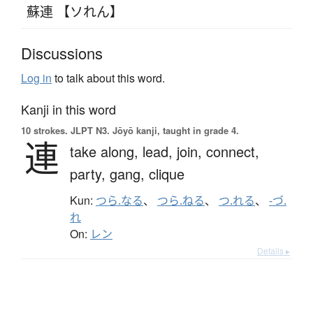
蘇連 【ソれん】
Discussions
Log in
to talk about this word.
Kanji in this word
10 strokes.
JLPT N3. Jōyō kanji, taught in grade 4.
連
take along,
lead,
join,
connect,
party,
gang,
clique
Kun:
つら.なる
、
つら.ねる
、
つ.れる
、
-づ.
れ
On:
レン
Details ▸