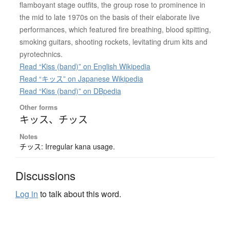
flamboyant stage outfits, the group rose to prominence in
the mid to late 1970s on the basis of their elaborate live
performances, which featured fire breathing, blood spitting,
smoking guitars, shooting rockets, levitating drum kits and
pyrotechnics.
Read “Kiss (band)” on English Wikipedia
Read “キッス” on Japanese Wikipedia
Read “Kiss (band)” on DBpedia
Other forms
キッス
、
チッス
Notes
チッス: Irregular kana usage.
Discussions
Log in
to talk about this word.