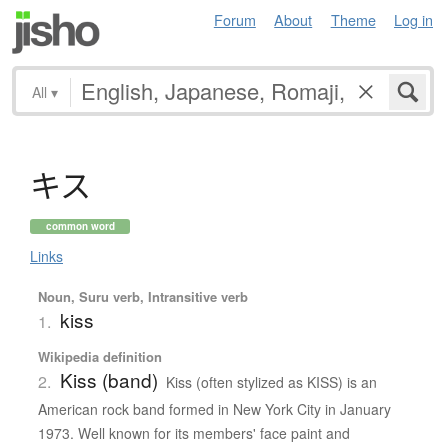
Forum
About
Theme
Log in
All
▾
キ
ス
common word
Links
Noun, Suru verb, Intransitive verb
kiss
1.
Wikipedia definition
Kiss (band)
2.
Kiss (often stylized as KISS) is an
American rock band formed in New York City in January
1973. Well known for its members' face paint and