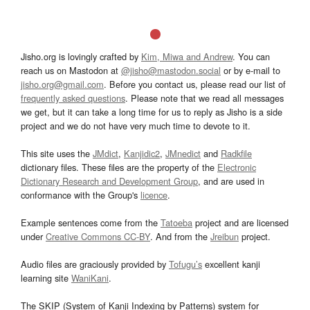
Jisho.org is lovingly crafted by
Kim, Miwa and Andrew
. You can
reach us on Mastodon at
@jisho@mastodon.social
or by e-mail to
jisho.org@gmail.com
. Before you contact us, please read our list of
frequently asked questions
. Please note that we read all messages
we get, but it can take a long time for us to reply as Jisho is a side
project and we do not have very much time to devote to it.
This site uses the
JMdict
,
Kanjidic2
,
JMnedict
and
Radkfile
dictionary files. These files are the property of the
Electronic
Dictionary Research and Development Group
, and are used in
conformance with the Group's
licence
.
Example sentences come from the
Tatoeba
project and are licensed
under
Creative Commons CC-BY
. And from the
Jreibun
project.
Audio files are graciously provided by
Tofugu’s
excellent kanji
learning site
WaniKani
.
The SKIP (System of Kanji Indexing by Patterns) system for