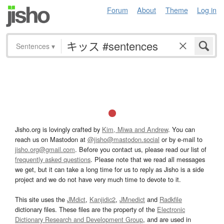
Forum
About
Theme
Log in
Sentences
▾
Jisho.org is lovingly crafted by
Kim, Miwa and Andrew
. You can
reach us on Mastodon at
@jisho@mastodon.social
or by e-mail to
jisho.org@gmail.com
. Before you contact us, please read our list of
frequently asked questions
. Please note that we read all messages
we get, but it can take a long time for us to reply as Jisho is a side
project and we do not have very much time to devote to it.
This site uses the
JMdict
,
Kanjidic2
,
JMnedict
and
Radkfile
dictionary files. These files are the property of the
Electronic
Dictionary Research and Development Group
, and are used in