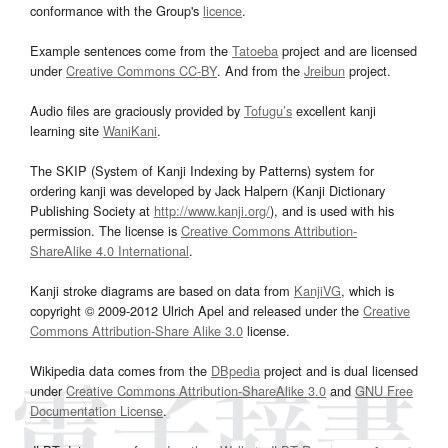
conformance with the Group's
licence
.
Example sentences come from the
Tatoeba
project and are licensed
under
Creative Commons CC-BY
. And from the
Jreibun
project.
Audio files are graciously provided by
Tofugu’s
excellent kanji
learning site
WaniKani
.
The SKIP (System of Kanji Indexing by Patterns) system for
ordering kanji was developed by Jack Halpern (Kanji Dictionary
Publishing Society at
http://www.kanji.org/
), and is used with his
permission. The license is
Creative Commons Attribution-
ShareAlike 4.0 International
.
Kanji stroke diagrams are based on data from
KanjiVG
, which is
copyright © 2009-2012 Ulrich Apel and released under the
Creative
Commons Attribution-Share Alike 3.0
license.
Wikipedia data comes from the
DBpedia
project and is dual licensed
under
Creative Commons Attribution-ShareAlike 3.0
and
GNU Free
Documentation License
.