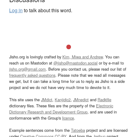
Log in
to talk about this word.
Jisho.org is lovingly crafted by
Kim, Miwa and Andrew
. You can
reach us on Mastodon at
@jisho@mastodon.social
or by e-mail to
jisho.org@gmail.com
. Before you contact us, please read our list of
frequently asked questions
. Please note that we read all messages
we get, but it can take a long time for us to reply as Jisho is a side
project and we do not have very much time to devote to it.
This site uses the
JMdict
,
Kanjidic2
,
JMnedict
and
Radkfile
dictionary files. These files are the property of the
Electronic
Dictionary Research and Development Group
, and are used in
conformance with the Group's
licence
.
Example sentences come from the
Tatoeba
project and are licensed
under
Creative Commons CC-BY
. And from the
Jreibun
project.