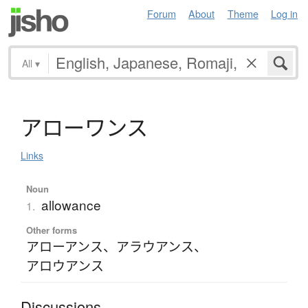
Forum
About
Theme
Log in
All
▾
ア
ロ
ー
ワ
ン
ス
Links
Noun
allowance
1.
Other forms
アローアンス
、
アラウアンス
、
アロウアンス
Discussions