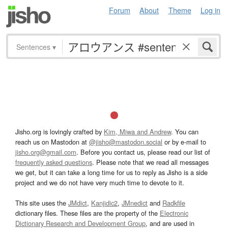
Forum
About
Theme
Log in
Sentences
▾
Jisho.org is lovingly crafted by
Kim, Miwa and Andrew
. You can
reach us on Mastodon at
@jisho@mastodon.social
or by e-mail to
jisho.org@gmail.com
. Before you contact us, please read our list of
frequently asked questions
. Please note that we read all messages
we get, but it can take a long time for us to reply as Jisho is a side
project and we do not have very much time to devote to it.
This site uses the
JMdict
,
Kanjidic2
,
JMnedict
and
Radkfile
dictionary files. These files are the property of the
Electronic
Dictionary Research and Development Group
, and are used in