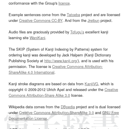
conformance with the Group's
licence
.
Example sentences come from the
Tatoeba
project and are licensed
under
Creative Commons CC-BY
. And from the
Jreibun
project.
Audio files are graciously provided by
Tofugu’s
excellent kanji
learning site
WaniKani
.
The SKIP (System of Kanji Indexing by Patterns) system for
ordering kanji was developed by Jack Halpern (Kanji Dictionary
Publishing Society at
http://www.kanji.org/
), and is used with his
permission. The license is
Creative Commons Attribution-
ShareAlike 4.0 International
.
Kanji stroke diagrams are based on data from
KanjiVG
, which is
copyright © 2009-2012 Ulrich Apel and released under the
Creative
Commons Attribution-Share Alike 3.0
license.
Wikipedia data comes from the
DBpedia
project and is dual licensed
under
Creative Commons Attribution-ShareAlike 3.0
and
GNU Free
Documentation License
.